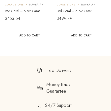
CORAL STONE
NAVRATAN
CORAL STONE
NAVRATAN
Red Coral – 5.52 Carat
Red Coral – 5.52 Carat
$
453.54
$
499.49
ADD TO CART
ADD TO CART
Free Delivery
Money Back
Guarantee
24/7 Support