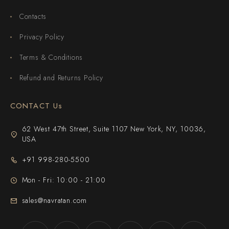
Contacts
Privacy Policy
Terms & Conditions
Refund and Returns Policy
CONTACT Us
62 West 47th Street, Suite 1107 New York, NY, 10036,
USA
+91 998-280-5500
Mon - Fri: 10:00 - 21:00
sales@navratan.com