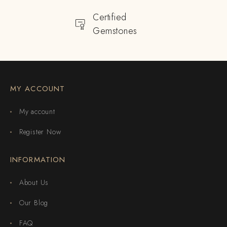
Certified
Gemstones
MY ACCOUNT
My account
Register Now
INFORMATION
About Us
Our Blog
FAQ