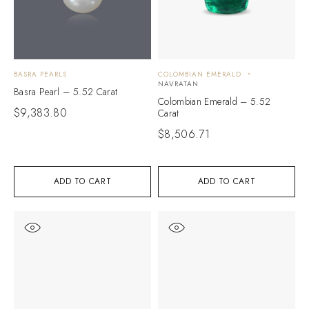
BASRA PEARLS
COLOMBIAN EMERALD
NAVRATAN
Basra Pearl – 5.52 Carat
Colombian Emerald – 5.52
$
9,383.80
Carat
$
8,506.71
ADD TO CART
ADD TO CART