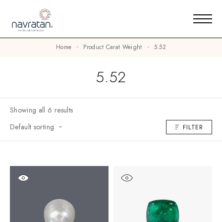
Home
Product Carat Weight
5.52
5.52
Showing all 6 results
Default sorting
FILTER