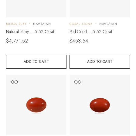
BURMA RUBY
NAVRATAN
CORAL STONE
NAVRATAN
Natural Ruby – 5.52 Carat
Red Coral – 5.52 Carat
$
4,771.52
$
453.54
ADD TO CART
ADD TO CART