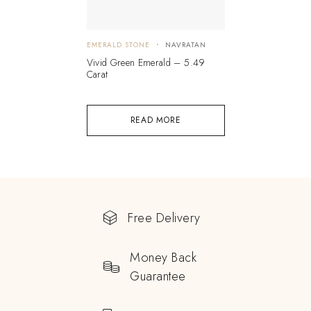
EMERALD STONE
NAVRATAN
Vivid Green Emerald – 5.49
Carat
READ MORE
Free Delivery
Money Back
Guarantee