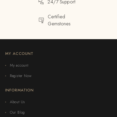
24/7 Support
Certified
Gemstones
MY ACCOUNT
My account
Register Now
INFORMATION
About Us
Our Blog