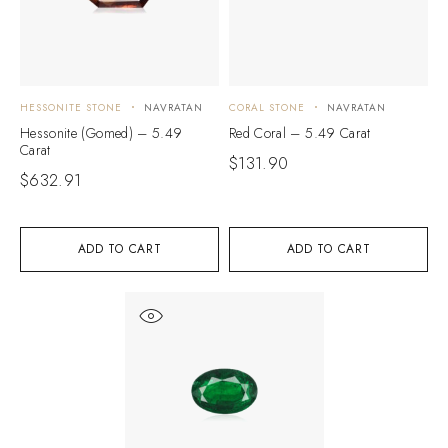
HESSONITE STONE
NAVRATAN
CORAL STONE
NAVRATAN
Hessonite (Gomed) – 5.49
Red Coral – 5.49 Carat
Carat
$
131.90
$
632.91
ADD TO CART
ADD TO CART