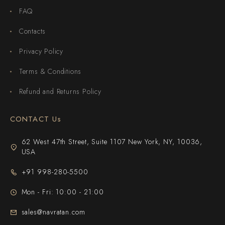
FAQ
Contacts
Privacy Policy
Terms & Conditions
Refund and Returns Policy
CONTACT Us
62 West 47th Street, Suite 1107 New York, NY, 10036,
USA
+91 998-280-5500
Mon - Fri: 10:00 - 21:00
sales@navratan.com