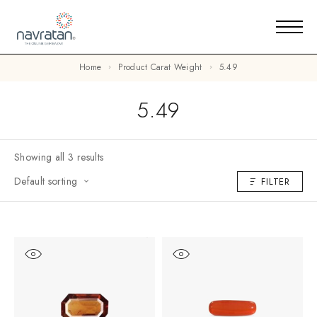
Home
Product Carat Weight
5.49
5.49
Showing all 3 results
Default sorting
FILTER