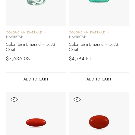
COLOMBIAN EMERALD
COLOMBIAN EMERALD
NAVRATAN
NAVRATAN
Colombian Emerald – 5.33
Colombian Emerald – 5.33
Carat
Carat
$
3,636.08
$
4,784.81
ADD TO CART
ADD TO CART