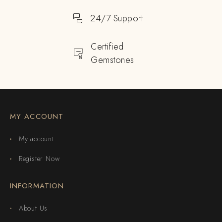
24/7 Support
Certified
Gemstones
MY ACCOUNT
My account
Register Now
INFORMATION
About Us