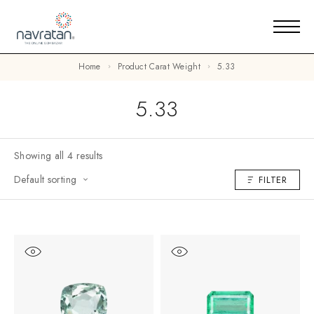
Home
Product Carat Weight
5.33
5.33
Showing all 4 results
Default sorting
FILTER