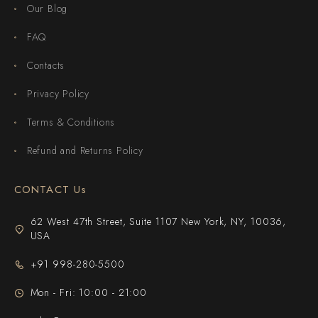
Our Blog
FAQ
Contacts
Privacy Policy
Terms & Conditions
Refund and Returns Policy
CONTACT Us
62 West 47th Street, Suite 1107 New York, NY, 10036,
USA
+91 998-280-5500
Mon - Fri: 10:00 - 21:00