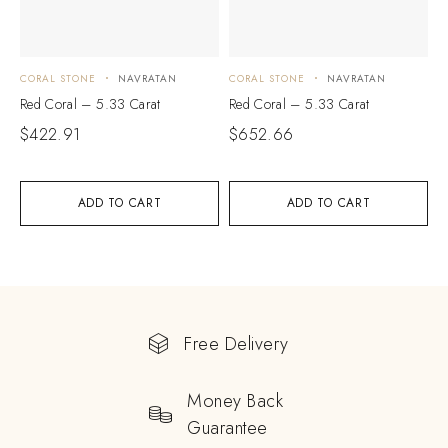
CORAL STONE
NAVRATAN
CORAL STONE
NAVRATAN
Red Coral – 5.33 Carat
Red Coral – 5.33 Carat
$
422.91
$
652.66
ADD TO CART
ADD TO CART
Free Delivery
Money Back
Guarantee