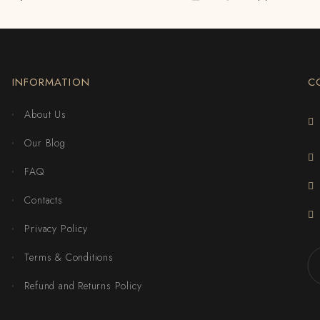
INFORMATION
C
About Us
Our Blog
FAQ
Contacts
Privacy Policy
Terms & Conditions
Refund and Returns Policy