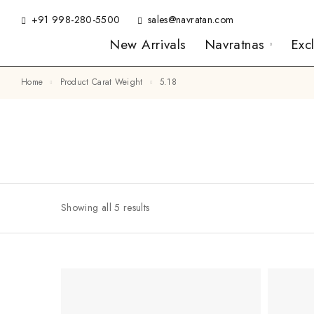
+91 998-280-5500
sales@navratan.com
New Arrivals
Navratnas
Exc
Home
Product Carat Weight
5.18
Showing all 5 results