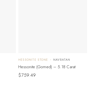
HESSONITE STONE
NAVRATAN
Hessonite (Gomed) – 5.18 Carat
$
759.49