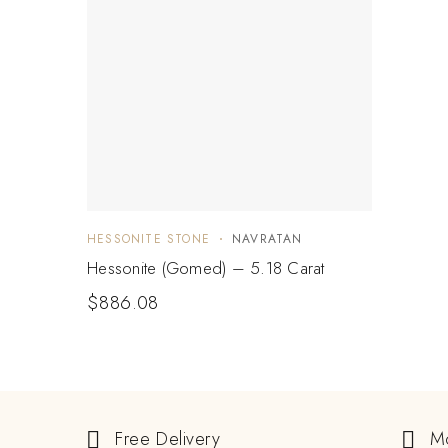
HESSONITE STONE
NAVRATAN
Hessonite (Gomed) – 5.18 Carat
$
886.08
Free Delivery
M