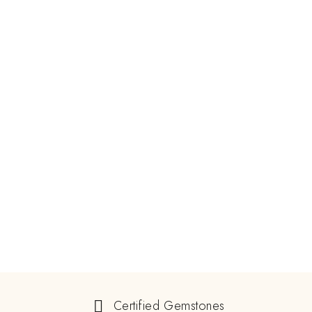
Certified Gemstones