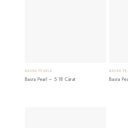
BASRA PEARLS
BASRA PE
Basra Pearl – 5.18 Carat
Basra Pe