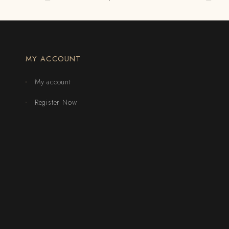
MY ACCOUNT
My account
Register Now