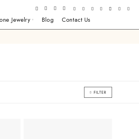
one Jewelry
Blog
Contact Us
FILTER