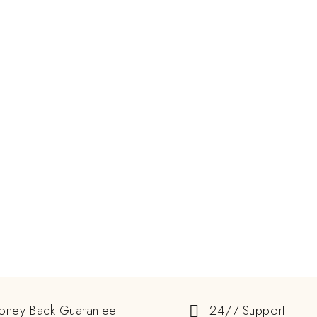
oney Back Guarantee
24/7 Support