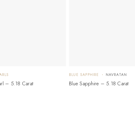
ARLS
BLUE SAPPHIRE
NAVRATAN
arl – 5.18 Carat
Blue Sapphire – 5.18 Carat