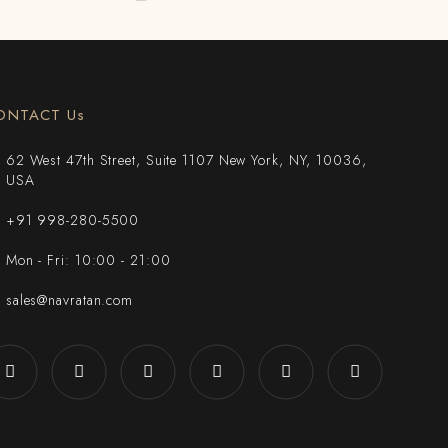
ONTACT Us
62 West 47th Street, Suite 1107 New York, NY, 10036,
USA
+91 998-280-5500
Mon - Fri: 10:00 - 21:00
sales@navratan.com