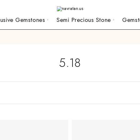
lusive Gemstones
Semi Precious Stone
Gemst
5.18