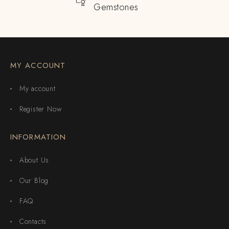
Gemstones
MY ACCOUNT
My account
Register Now
INFORMATION
About Us
Our Blog
FAQ
Contacts