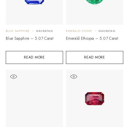
BLUE SAPPHIRE
NAVRATAN
EMERALD STONE
NAVRATAN
Blue Sapphire – 5.07 Carat
Emerald Ethiopia – 5.07 Carat
READ MORE
READ MORE