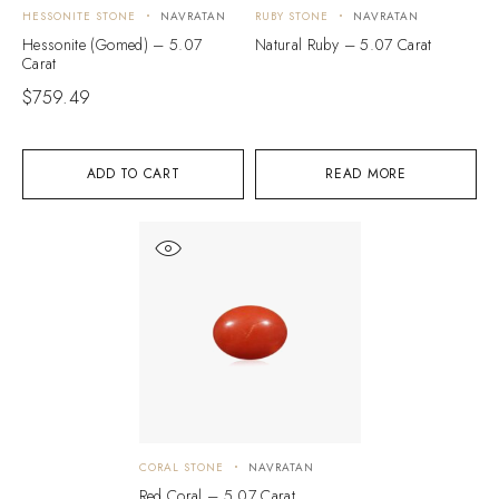
HESSONITE STONE
NAVRATAN
RUBY STONE
NAVRATAN
Hessonite (Gomed) – 5.07
Natural Ruby – 5.07 Carat
Carat
$
759.49
ADD TO CART
READ MORE
CORAL STONE
NAVRATAN
Red Coral – 5.07 Carat