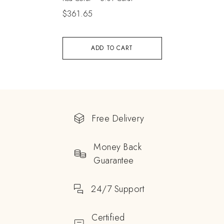
$
361.65
ADD TO CART
Free Delivery
Money Back
Guarantee
24/7 Support
Certified