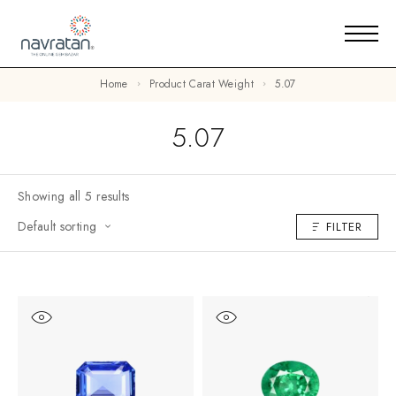
Home
Product Carat Weight
5.07
5.07
Showing all 5 results
Default sorting
FILTER