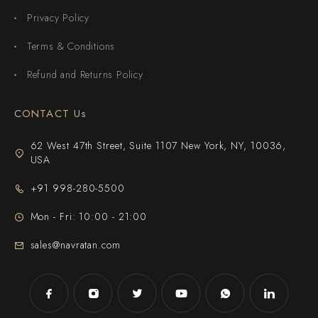
Privacy Policy
Terms & Conditions
Refund and Returns Policy
CONTACT Us
62 West 47th Street, Suite 1107 New York, NY, 10036,
USA
+91 998-280-5500
Mon - Fri: 10:00 - 21:00
sales@navratan.com