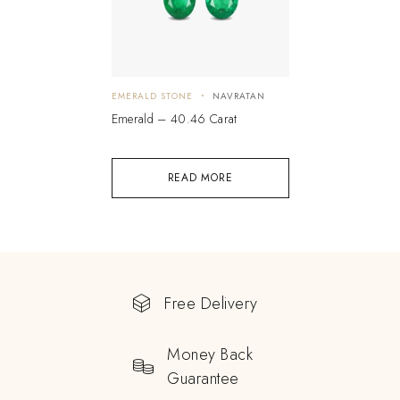
EMERALD STONE
NAVRATAN
Emerald – 40.46 Carat
READ MORE
Free Delivery
Money Back
Guarantee