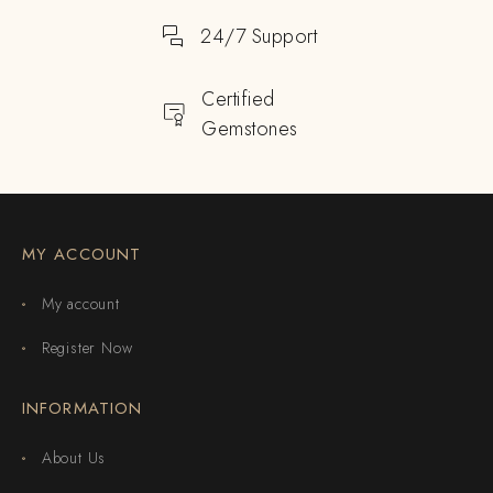
24/7 Support
Certified
Gemstones
MY ACCOUNT
My account
Register Now
INFORMATION
About Us