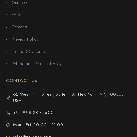
Our Blog
FAQ
Contacts
Privacy Policy
Terms & Conditions
Refund and Returns Policy
CONTACT Us
62 West 47th Street, Suite 1107 New York, NY, 10036,
USA
+91 998-280-5500
Mon - Fri: 10:00 - 21:00
sales@navratan.com