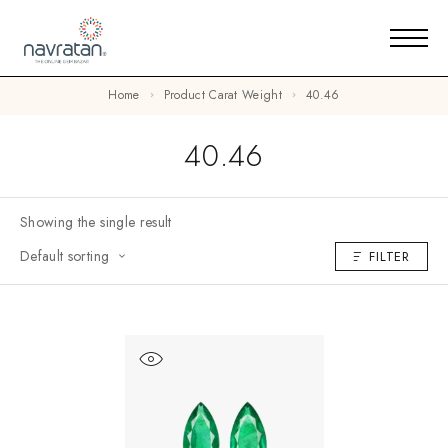
Home
Product Carat Weight
40.46
40.46
Showing the single result
Default sorting
FILTER