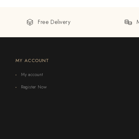
Free Delivery
MY ACCOUNT
My account
Register Now