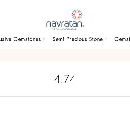
lusive Gemstones
Semi Precious Stone
Gemst
4.74