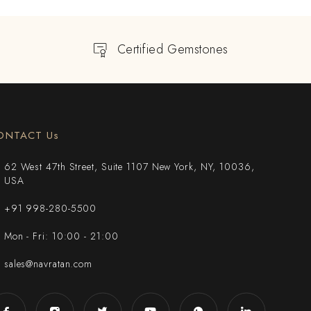
Certified Gemstones
ONTACT Us
62 West 47th Street, Suite 1107 New York, NY, 10036,
USA
+91 998-280-5500
Mon - Fri: 10:00 - 21:00
sales@navratan.com