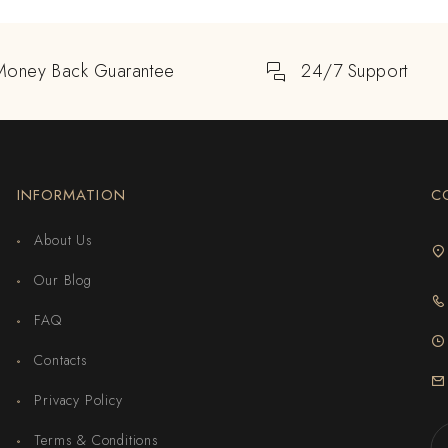
Money Back Guarantee
24/7 Support
INFORMATION
C
About Us
Our Blog
FAQ
Contacts
Privacy Policy
Terms & Conditions