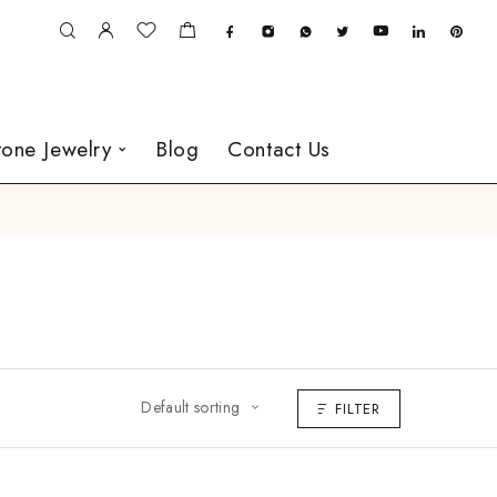
one Jewelry
Blog
Contact Us
Default sorting
FILTER