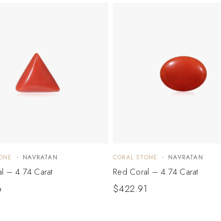
ONE
NAVRATAN
CORAL STONE
NAVRATAN
l – 4.74 Carat
Red Coral – 4.74 Carat
6
$
422.91