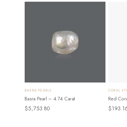
BASRA PEARLS
CORAL ST
Basra Pearl – 4.74 Carat
Red Cora
$
5,753.80
$
193.1