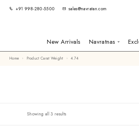
+91 998-280-5500
sales@navratan.com
New Arrivals
Navratnas
Exc
Home
Product Carat Weight
4.74
Showing all 3 results