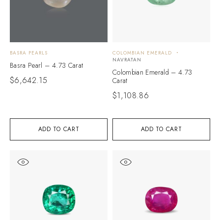
BASRA PEARLS
COLOMBIAN EMERALD
NAVRATAN
Basra Pearl – 4.73 Carat
Colombian Emerald – 4.73
$
6,642.15
Carat
$
1,108.86
ADD TO CART
ADD TO CART