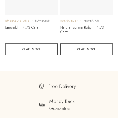
EMERALD STONE
NAVRATAN
BURMA RUBY
NAVRATAN
Emerald – 4.73 Carat
Natural Burma Ruby – 4.73
Carat
READ MORE
READ MORE
Free Delivery
Money Back
Guarantee