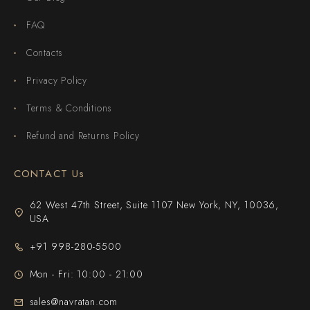
FAQ
Contacts
Privacy Policy
Terms & Conditions
Refund and Returns Policy
CONTACT Us
62 West 47th Street, Suite 1107 New York, NY, 10036,
USA
+91 998-280-5500
Mon - Fri: 10:00 - 21:00
sales@navratan.com