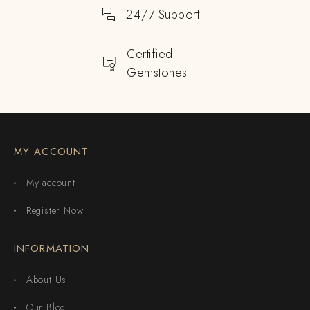
24/7 Support
Certified
Gemstones
MY ACCOUNT
My account
Register Now
INFORMATION
About Us
Our Blog