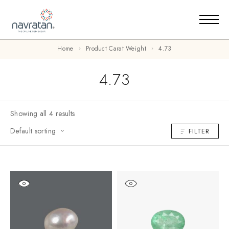
Home
Product Carat Weight
4.73
4.73
Showing all 4 results
Default sorting
FILTER