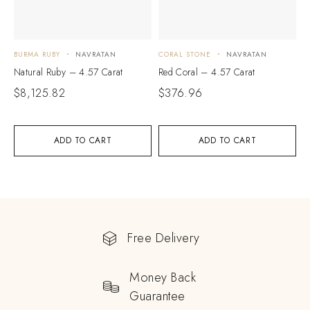
BURMA RUBY
NAVRATAN
CORAL STONE
NAVRATAN
Natural Ruby – 4.57 Carat
Red Coral – 4.57 Carat
$
8,125.82
$
376.96
ADD TO CART
ADD TO CART
Free Delivery
Money Back
Guarantee