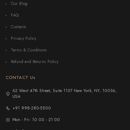
Our Blog
FAQ
Contacts
Privacy Policy
Terms & Conditions
Refund and Returns Policy
CONTACT Us
62 West 47th Street, Suite 1107 New York, NY, 10036,
USA
+91 998-280-5500
Mon - Fri: 10:00 - 21:00