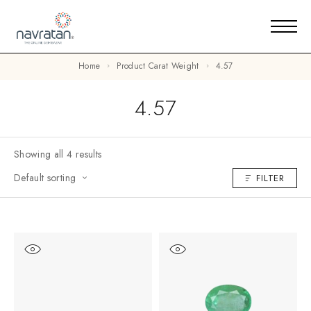
Home
Product Carat Weight
4.57
4.57
Showing all 4 results
Default sorting
FILTER