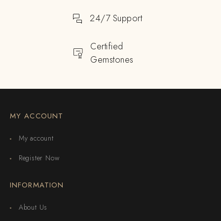
24/7 Support
Certified
Gemstones
MY ACCOUNT
My account
Register Now
INFORMATION
About Us