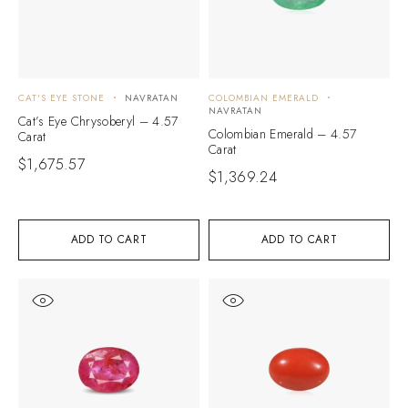
CAT'S EYE STONE
NAVRATAN
COLOMBIAN EMERALD
NAVRATAN
Cat’s Eye Chrysoberyl – 4.57
Colombian Emerald – 4.57
Carat
Carat
$
1,675.57
$
1,369.24
ADD TO CART
ADD TO CART