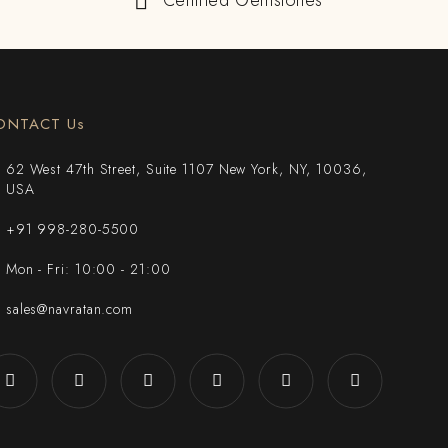
Certified Gemstones
ONTACT Us
62 West 47th Street, Suite 1107 New York, NY, 10036,
USA
+91 998-280-5500
Mon - Fri: 10:00 - 21:00
sales@navratan.com