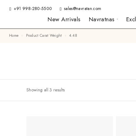
+91 998-280-5500
sales@navratan.com
New Arrivals
Navratnas
Exc
Home
Product Carat Weight
4.48
Showing all 3 results