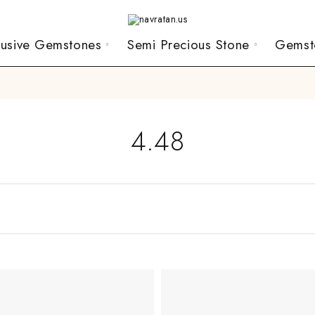
lusive Gemstones
Semi Precious Stone
Gemst
4.48