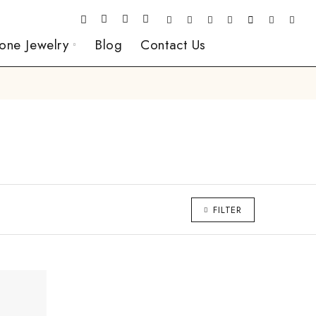
one Jewelry
Blog
Contact Us
FILTER