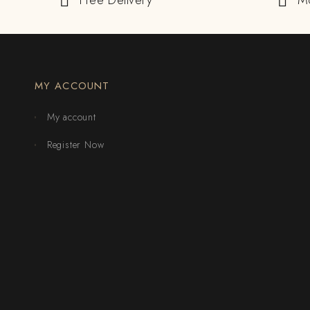
Free Delivery
M
MY ACCOUNT
My account
Register Now