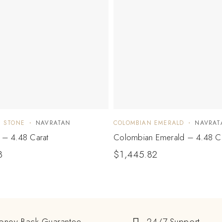
E STONE
NAVRATAN
COLOMBIAN EMERALD
NAVRAT
e – 4.48 Carat
Colombian Emerald – 4.48 Ca
8
$
1,445.82