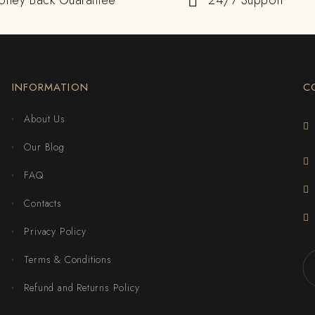
oney Back Guarantee
24/7 Support
INFORMATION
C
About Us
Our Blog
FAQ
Contacts
Privacy Policy
Terms & Conditions
Refund and Returns Policy