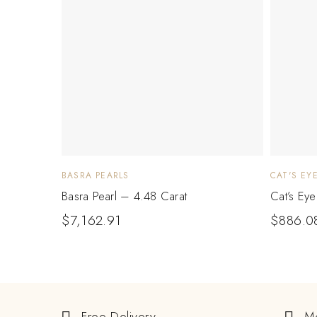
BASRA PEARLS
CAT'S EY
Basra Pearl – 4.48 Carat
Cat’s Ey
$
7,162.91
$
886.0