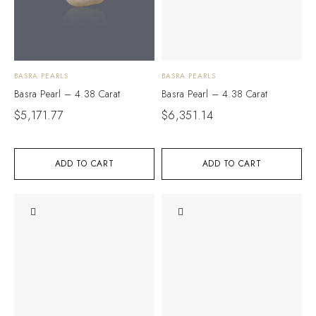
BASRA PEARLS
BASRA PEARLS
Basra Pearl – 4.38 Carat
Basra Pearl – 4.38 Carat
$
5,171.77
$
6,351.14
ADD TO CART
ADD TO CART