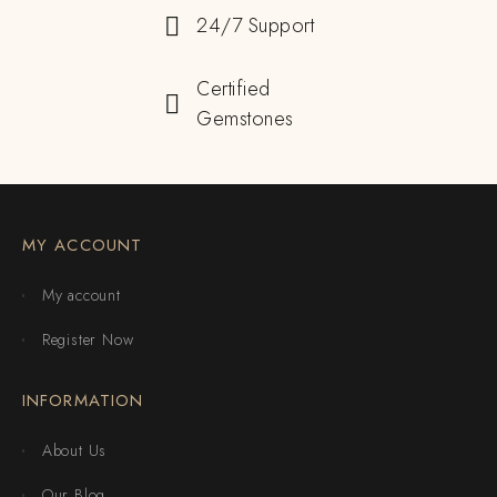
24/7 Support
Certified
Gemstones
MY ACCOUNT
My account
Register Now
INFORMATION
About Us
Our Blog