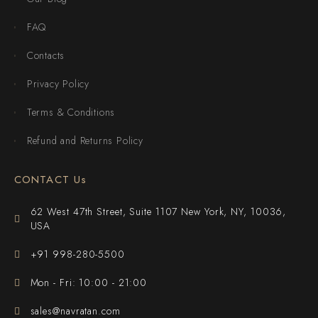
FAQ
Contacts
Privacy Policy
Terms & Conditions
Refund and Returns Policy
CONTACT Us
62 West 47th Street, Suite 1107 New York, NY, 10036,
USA
+91 998-280-5500
Mon - Fri: 10:00 - 21:00
sales@navratan.com