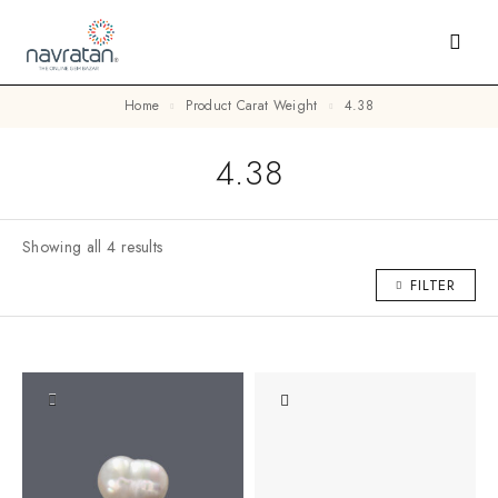
Home
Product Carat Weight
4.38
4.38
Showing all 4 results
FILTER