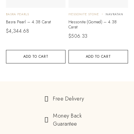
BASRA PEARLS
HESSONITE STONE
NAVRATAN
Basra Pearl – 4.38 Carat
Hessonite (Gomed) – 4.38
Carat
$
4,344.68
$
506.33
ADD TO CART
ADD TO CART
Free Delivery
Money Back
Guarantee