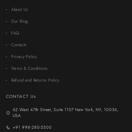
About Us
Our Blog
FAQ
Contacts
Privacy Policy
Terms & Conditions
Refund and Returns Policy
CONTACT Us
62 West 47th Street, Suite 1107 New York, NY, 10036,
USA
+91 998-280-5500