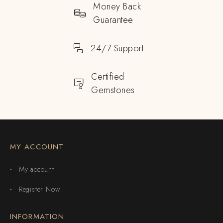
Money Back
Guarantee
24/7 Support
Certified
Gemstones
MY ACCOUNT
My account
Register Now
INFORMATION