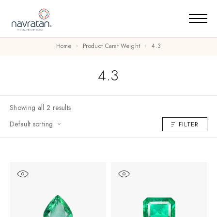
Home
Product Carat Weight
4.3
4.3
Showing all 2 results
Default sorting
FILTER