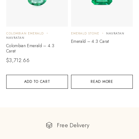
COLOMBIAN EMERALD
EMERALD STONE
NAVRATAN
NAVRATAN
Emerald – 4.3 Carat
Colombian Emerald – 4.3
Carat
$
3,712.66
ADD TO CART
READ MORE
Free Delivery