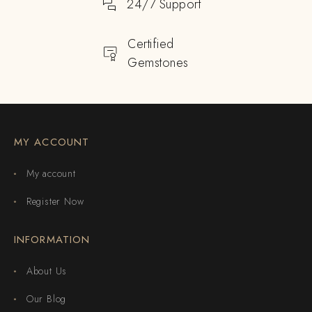
24/7 Support
Certified
Gemstones
MY ACCOUNT
My account
Register Now
INFORMATION
About Us
Our Blog