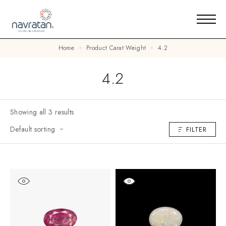
Home
Product Carat Weight
4.2
4.2
Showing all 3 results
Default sorting
FILTER