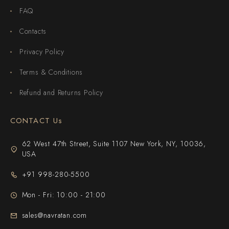
FAQ
Contacts
Privacy Policy
Terms & Conditions
Refund and Returns Policy
CONTACT Us
62 West 47th Street, Suite 1107 New York, NY, 10036,
USA
+91 998-280-5500
Mon - Fri: 10:00 - 21:00
sales@navratan.com