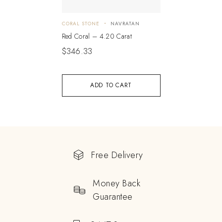
CORAL STONE
NAVRATAN
Red Coral – 4.20 Carat
$
346.33
ADD TO CART
Free Delivery
Money Back
Guarantee