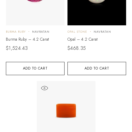
BURMA RUBY
NAVRATAN
OPAL STONE
NAVRATAN
Burma Ruby – 4.2 Carat
Opal – 4.2 Carat
$
1,524.43
$
468.35
ADD TO CART
ADD TO CART