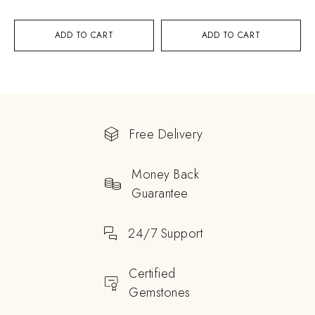
ADD TO CART
ADD TO CART
Free Delivery
Money Back
Guarantee
24/7 Support
Certified
Gemstones