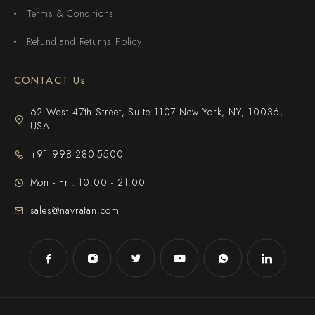
Terms & Conditions
Refund and Returns Policy
CONTACT Us
62 West 47th Street, Suite 1107 New York, NY, 10036,
USA
+91 998-280-5500
Mon - Fri: 10:00 - 21:00
sales@navratan.com