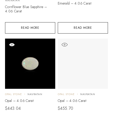
NAVRATAN
Emerald – 4.06 Carat
Cornflower Blue Sapphire –
4.06 Carat
READ MORE
READ MORE
OPAL STONE
NAVRATAN
OPAL STONE
NAVRATAN
Opal – 4.06 Carat
Opal – 4.06 Carat
$
443.04
$
455.70