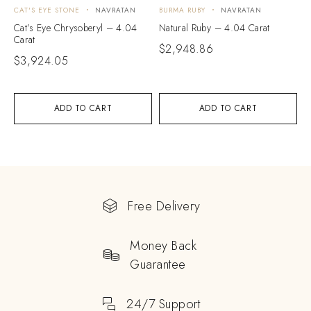
CAT'S EYE STONE
NAVRATAN
BURMA RUBY
NAVRATAN
Cat’s Eye Chrysoberyl – 4.04
Natural Ruby – 4.04 Carat
Carat
$
2,948.86
$
3,924.05
ADD TO CART
ADD TO CART
Free Delivery
Money Back
Guarantee
24/7 Support