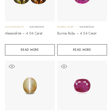
ALEXANDRITE
NAVRATAN
BURMA RUBY
NAVRATAN
Alexandrite – 4.04 Carat
Burma Ruby – 4.04 Carat
READ MORE
READ MORE