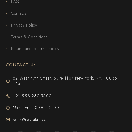
FAQ
Contacts
Privacy Policy
Terms & Conditions
Refund and Returns Policy
CONTACT Us
62 West 47th Street, Suite 1107 New York, NY, 10036,
USA
+91 998-280-5500
Mon - Fri: 10:00 - 21:00
sales@navratan.com