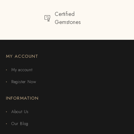
Certified
Gemstones
MY ACCOUNT
My account
Register Now
INFORMATION
About Us
Our Blog