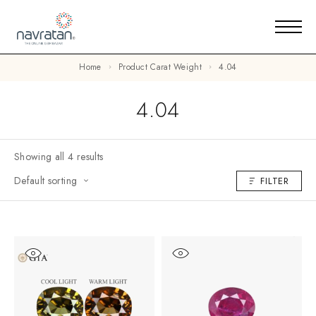
Home
Product Carat Weight
4.04
4.04
Showing all 4 results
Default sorting
FILTER