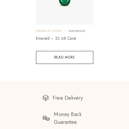
EMERALD STONE
NAVRATAN
Emerald – 32.68 Carat
READ MORE
Free Delivery
Money Back
Guarantee