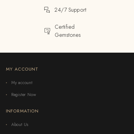
24/7 Support
Certified
Gemstones
MY ACCOUNT
My account
Register Now
INFORMATION
About Us