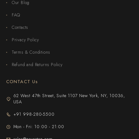
Our Blog
FAQ
Contacts
Privacy Policy
Terms & Conditions
Refund and Returns Policy
CONTACT Us
62 West 47th Street, Suite 1107 New York, NY, 10036,
USA
+91 998-280-5500
Mon - Fri: 10:00 - 21:00
sales@navratan.com