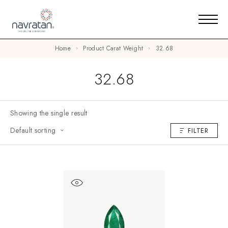
Home
Product Carat Weight
32.68
32.68
Showing the single result
Default sorting
FILTER