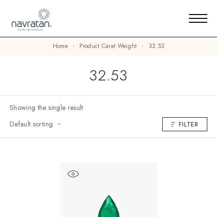
Home
Product Carat Weight
32.53
32.53
Showing the single result
Default sorting
FILTER