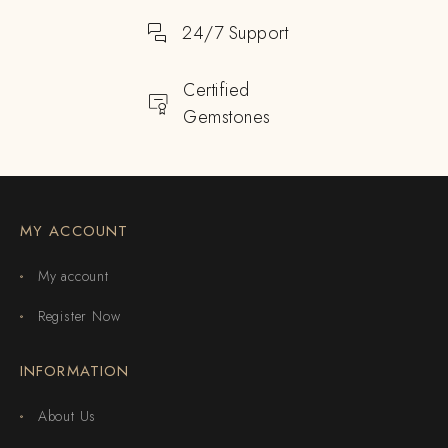
24/7 Support
Certified
Gemstones
MY ACCOUNT
My account
Register Now
INFORMATION
About Us