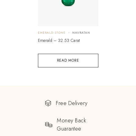
EMERALD STONE
NAVRATAN
Emerald – 32.53 Carat
READ MORE
Free Delivery
Money Back
Guarantee