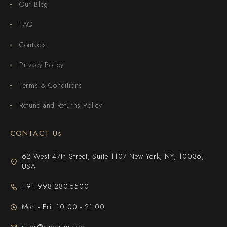
Our Blog
FAQ
Contacts
Privacy Policy
Terms & Conditions
Refund and Returns Policy
CONTACT Us
62 West 47th Street, Suite 1107 New York, NY, 10036,
USA
+91 998-280-5500
Mon - Fri: 10:00 - 21:00
sales@navratan.com