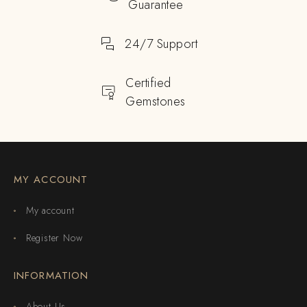
Guarantee
24/7 Support
Certified
Gemstones
MY ACCOUNT
My account
Register Now
INFORMATION
About Us