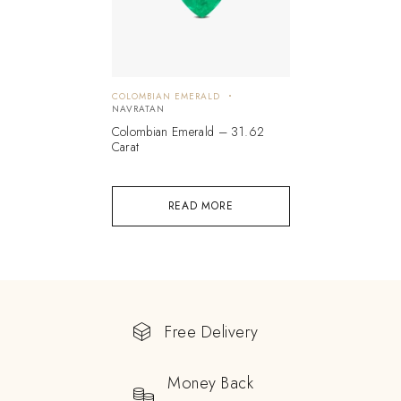
COLOMBIAN EMERALD
NAVRATAN
Colombian Emerald – 31.62
Carat
READ MORE
Free Delivery
Money Back