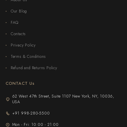
Our Blog
FAQ
Contacts
Privacy Policy
Terms & Conditions
Refund and Returns Policy
CONTACT Us
62 West 47th Street, Suite 1107 New York, NY, 10036,
USA
+91 998-280-5500
Mon - Fri: 10:00 - 21:00