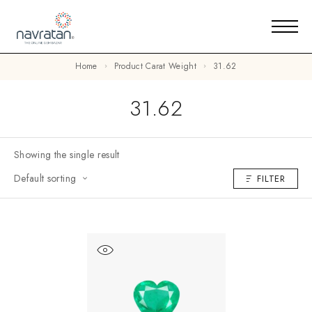
Home
Product Carat Weight
31.62
31.62
Showing the single result
Default sorting
FILTER