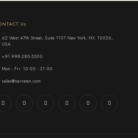
ONTACT Us
62 West 47th Street, Suite 1107 New York, NY, 10036,
USA
+91 998-280-5500
Mon - Fri: 10:00 - 21:00
sales@navratan.com