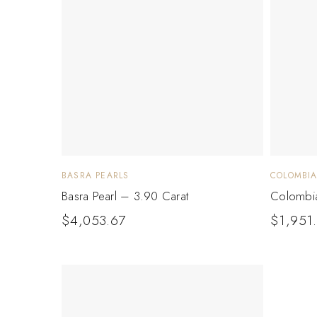
BASRA PEARLS
COLOMBI
Basra Pearl – 3.90 Carat
Colombia
$
4,053.67
$
1,951