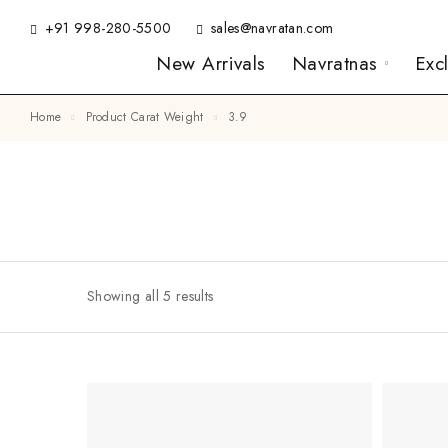
+91 998-280-5500
sales@navratan.com
New Arrivals
Navratnas
Exc
Home
Product Carat Weight
3.9
Showing all 5 results