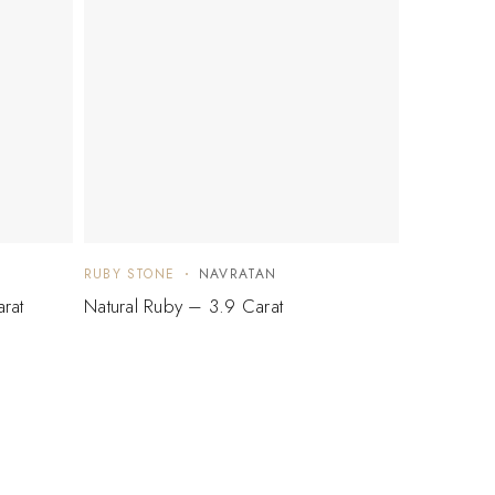
RUBY STONE
NAVRATAN
rat
Natural Ruby – 3.9 Carat