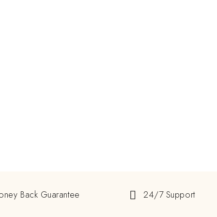
oney Back Guarantee
24/7 Support