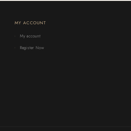
MY ACCOUNT
My account
Register Now