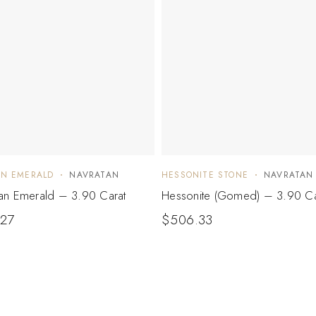
AN EMERALD
NAVRATAN
HESSONITE STONE
NAVRATAN
n Emerald – 3.90 Carat
Hessonite (Gomed) – 3.90 Ca
.27
$
506.33