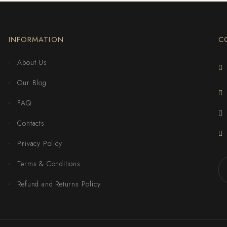
INFORMATION
C
About Us
Our Blog
FAQ
Contacts
Privacy Policy
Terms & Conditions
Refund and Returns Policy