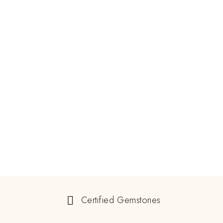
Certified Gemstones