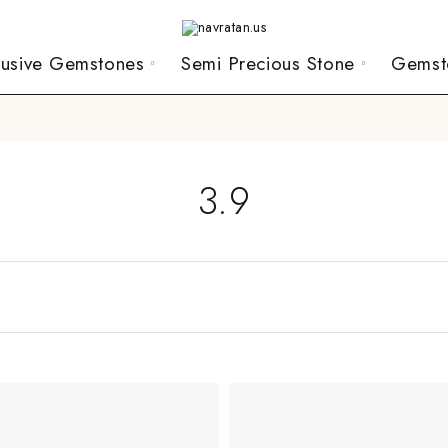
lusive Gemstones
Semi Precious Stone
Gemst
3.9