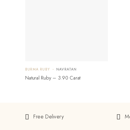
BURMA RUBY
NAVRATAN
Natural Ruby – 3.90 Carat
Free Delivery
M