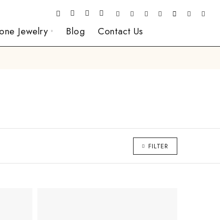
one Jewelry
Blog
Contact Us
FILTER