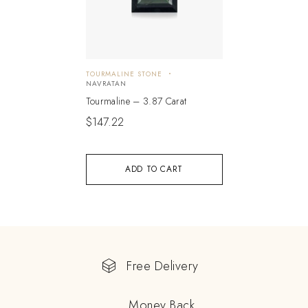
TOURMALINE STONE
NAVRATAN
Tourmaline – 3.87 Carat
$
147.22
ADD TO CART
Free Delivery
Money Back