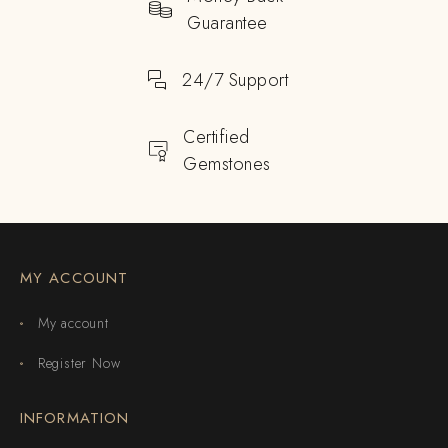
Guarantee
24/7 Support
Certified
Gemstones
MY ACCOUNT
My account
Register Now
INFORMATION