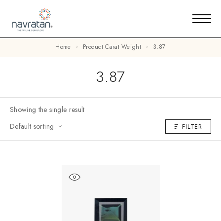
Home
Product Carat Weight
3.87
3.87
Showing the single result
Default sorting
FILTER