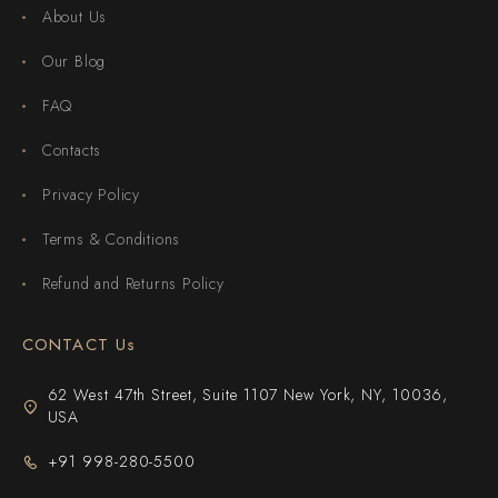
About Us
Our Blog
FAQ
Contacts
Privacy Policy
Terms & Conditions
Refund and Returns Policy
CONTACT Us
62 West 47th Street, Suite 1107 New York, NY, 10036,
USA
+91 998-280-5500