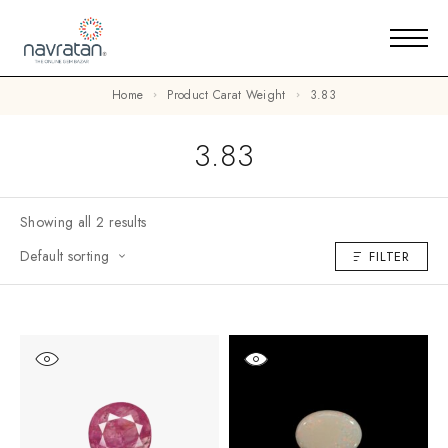
Home
Product Carat Weight
3.83
3.83
Showing all 2 results
Default sorting
FILTER