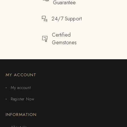
Guarantee
24/7 Support
Certified
Gemstones
MY ACCOUNT
My account
Register Now
INFORMATION