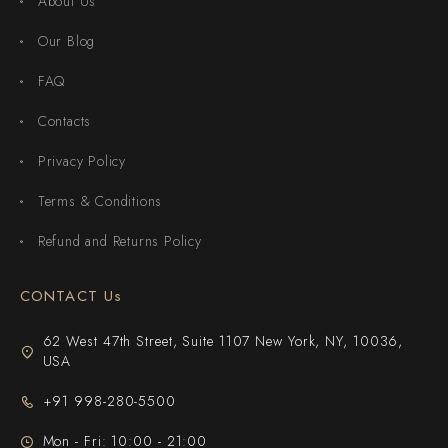
About Us
Our Blog
FAQ
Contacts
Privacy Policy
Terms & Conditions
Refund and Returns Policy
CONTACT Us
62 West 47th Street, Suite 1107 New York, NY, 10036,
USA
+91 998-280-5500
Mon - Fri: 10:00 - 21:00