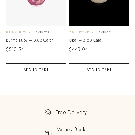
BURMA RUBY
NAVRATAN
OPAL STONE
NAVRATAN
Burma Ruby – 3.83 Carat
Opal – 3.83 Carat
$
513.54
$
443.04
ADD TO CART
ADD TO CART
Free Delivery
Money Back