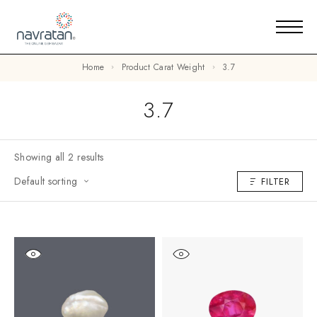
Home
Product Carat Weight
3.7
3.7
Showing all 2 results
Default sorting
FILTER