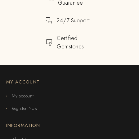
Guarantee
24/7 Support
Certified
Gemstones
MY ACCOUNT
My account
Register Now
INFORMATION