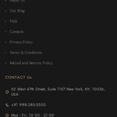
About Us
Our Blog
FAQ
Contacts
Privacy Policy
Terms & Conditions
Refund and Returns Policy
CONTACT Us
62 West 47th Street, Suite 1107 New York, NY, 10036,
USA
+91 998-280-5500
Mon - Fri: 10:00 - 21:00