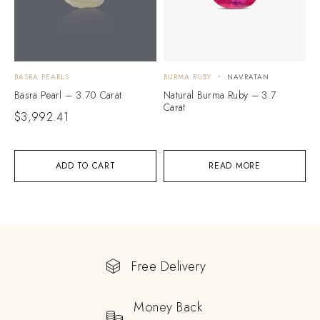
BASRA PEARLS
BURMA RUBY
NAVRATAN
Basra Pearl – 3.70 Carat
Natural Burma Ruby – 3.7
Carat
$
3,992.41
ADD TO CART
READ MORE
Free Delivery
Money Back