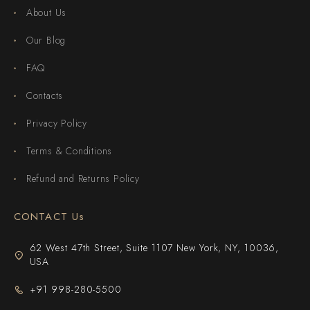
About Us
Our Blog
FAQ
Contacts
Privacy Policy
Terms & Conditions
Refund and Returns Policy
CONTACT Us
62 West 47th Street, Suite 1107 New York, NY, 10036,
USA
+91 998-280-5500