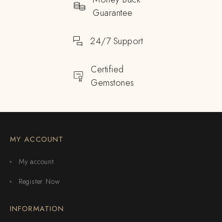
Guarantee
24/7 Support
Certified
Gemstones
MY ACCOUNT
My account
Register Now
INFORMATION