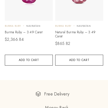
BURMA RUBY
NAVRATAN
BURMA RUBY
NAVRATAN
Burma Ruby – 3.49 Carat
Natural Burma Ruby – 3.49
Carat
$
2,366.84
$
865.82
ADD TO CART
ADD TO CART
Free Delivery
Money Back