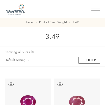
Home
Product Carat Weight
3.49
3.49
Showing all 2 results
Default sorting
FILTER