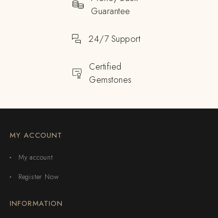
Guarantee
24/7 Support
Certified
Gemstones
MY ACCOUNT
My account
Register Now
INFORMATION