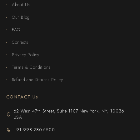
About Us
Our Blog
FAQ
Contacts
Privacy Policy
Terms & Conditions
Refund and Returns Policy
CONTACT Us
62 West 47th Street, Suite 1107 New York, NY, 10036,
USA
+91 998-280-5500