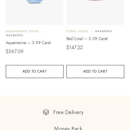
AQUAMARINE STONE
CORAL STONE
NAVRATAN
NAVRATAN
Red Coral – 3.39 Carat
Aquamarine – 3.39 Carat
$
147.22
$
367.09
ADD TO CART
ADD TO CART
Free Delivery
Money Back