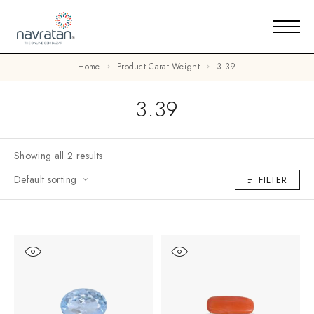
Home
Product Carat Weight
3.39
3.39
Showing all 2 results
Default sorting
FILTER