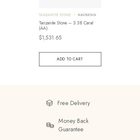
TANZANITE STONE
NAVRATAN
Tanzanite Stone – 3.38 Carat
(AA)
$
1,531.65
ADD TO CART
Free Delivery
Money Back
Guarantee