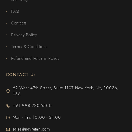
FAQ
Contacts
Privacy Policy
Terms & Conditions
Refund and Returns Policy
CONTACT Us
62 West 47th Street, Suite 1107 New York, NY, 10036,
USA
+91 998-280-5500
Mon - Fri: 10:00 - 21:00
sales@navratan.com