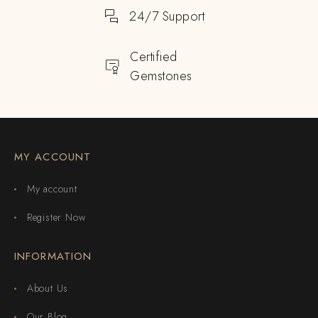
24/7 Support
Certified
Gemstones
MY ACCOUNT
My account
Register Now
INFORMATION
About Us
Our Blog