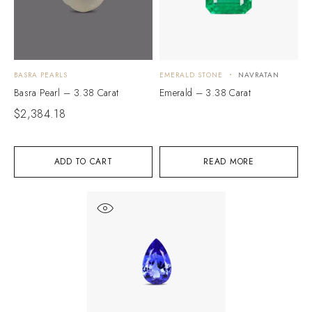
BASRA PEARLS
EMERALD STONE
NAVRATAN
Basra Pearl – 3.38 Carat
Emerald – 3.38 Carat
$
2,384.18
ADD TO CART
READ MORE