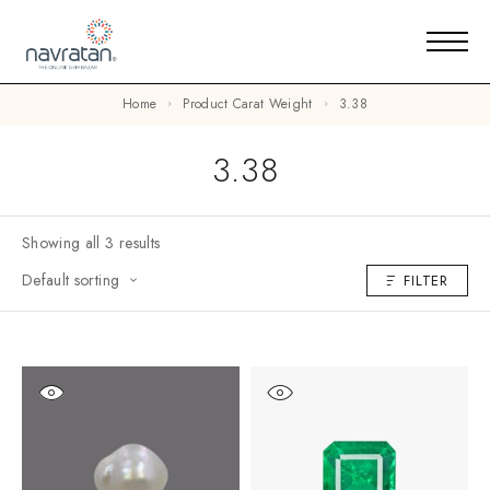
Home
Product Carat Weight
3.38
3.38
Showing all 3 results
Default sorting
FILTER