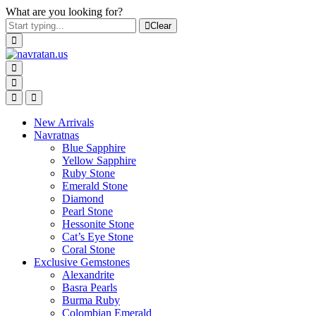
What are you looking for?
Clear
New Arrivals
Navratnas
Blue Sapphire
Yellow Sapphire
Ruby Stone
Emerald Stone
Diamond
Pearl Stone
Hessonite Stone
Cat’s Eye Stone
Coral Stone
Exclusive Gemstones
Alexandrite
Basra Pearls
Burma Ruby
Colombian Emerald