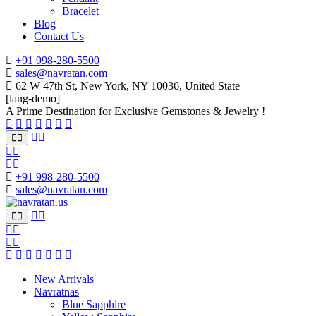
Bracelet
Blog
Contact Us
+91 998-280-5500
sales@navratan.com
62 W 47th St, New York, NY 10036, United State
[lang-demo]
A Prime Destination for Exclusive Gemstones & Jewelry !
+91 998-280-5500
sales@navratan.com
New Arrivals
Navratnas
Blue Sapphire