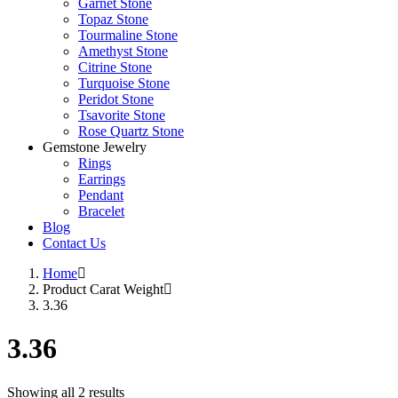
Garnet Stone
Topaz Stone
Tourmaline Stone
Amethyst Stone
Citrine Stone
Turquoise Stone
Peridot Stone
Tsavorite Stone
Rose Quartz Stone
Gemstone Jewelry
Rings
Earrings
Pendant
Bracelet
Blog
Contact Us
Home
Product Carat Weight
3.36
3.36
Showing all 2 results