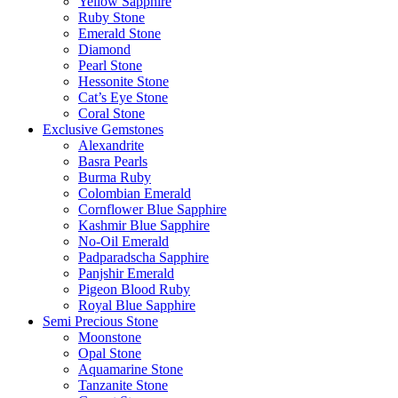
Yellow Sapphire
Ruby Stone
Emerald Stone
Diamond
Pearl Stone
Hessonite Stone
Cat’s Eye Stone
Coral Stone
Exclusive Gemstones
Alexandrite
Basra Pearls
Burma Ruby
Colombian Emerald
Cornflower Blue Sapphire
Kashmir Blue Sapphire
No-Oil Emerald
Padparadscha Sapphire
Panjshir Emerald
Pigeon Blood Ruby
Royal Blue Sapphire
Semi Precious Stone
Moonstone
Opal Stone
Aquamarine Stone
Tanzanite Stone