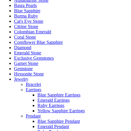
Aquamarine Stone
Basra Pearls
Blue Sapphire
Burma Ruby
Cat's Eye Stone
Citrine Stone
Colombian Emerald
Coral Stone
Cornflower Blue Sapphire
Diamond
Emerald Stone
Exclusive Gemstones
Garnet Stone
Gemstone
Hessonite Stone
Jewelry
Bracelet
Earrings
Blue Sapphire Earrings
Emerald Earrings
Ruby Earrings
Yellow Sapphire Earrings
Pendant
Blue Sapphire Pendant
Emerald Pendant