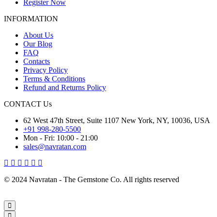
Register Now
INFORMATION
About Us
Our Blog
FAQ
Contacts
Privacy Policy
Terms & Conditions
Refund and Returns Policy
CONTACT Us
62 West 47th Street, Suite 1107 New York, NY, 10036, USA
+91 998-280-5500
Mon - Fri: 10:00 - 21:00
sales@navratan.com
© 2024 Navratan - The Gemstone Co. All rights reserved