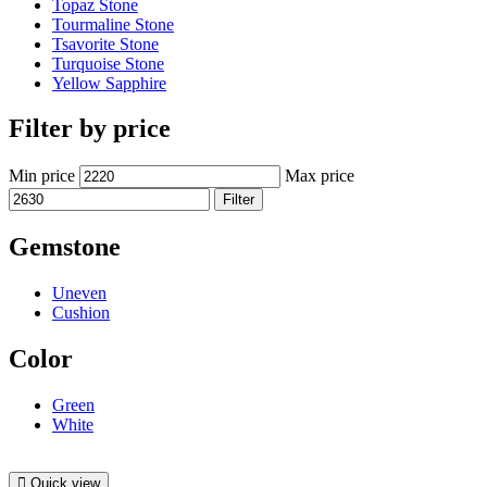
Topaz Stone
Tourmaline Stone
Tsavorite Stone
Turquoise Stone
Yellow Sapphire
Filter by price
Min price
Max price
Filter
Gemstone
Uneven
Cushion
Color
Green
White
Quick view