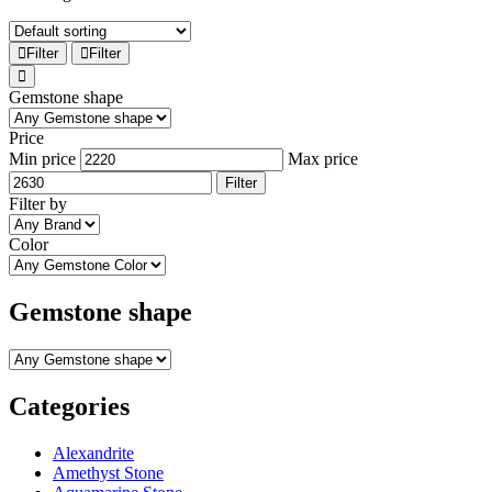
Filter
Filter
Gemstone shape
Price
Min price
Max price
Filter
Filter by
Color
Gemstone shape
Categories
Alexandrite
Amethyst Stone