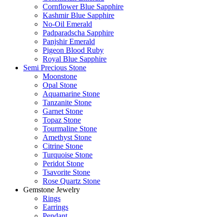
Cornflower Blue Sapphire
Kashmir Blue Sapphire
No-Oil Emerald
Padparadscha Sapphire
Panjshir Emerald
Pigeon Blood Ruby
Royal Blue Sapphire
Semi Precious Stone
Moonstone
Opal Stone
Aquamarine Stone
Tanzanite Stone
Garnet Stone
Topaz Stone
Tourmaline Stone
Amethyst Stone
Citrine Stone
Turquoise Stone
Peridot Stone
Tsavorite Stone
Rose Quartz Stone
Gemstone Jewelry
Rings
Earrings
Pendant