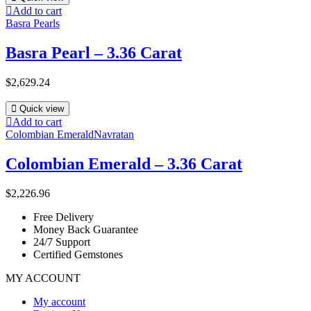
Add to cart
Basra Pearls
Basra Pearl – 3.36 Carat
$
2,629.24
Quick view
Add to cart
Colombian Emerald
Navratan
Colombian Emerald – 3.36 Carat
$
2,226.96
Free Delivery
Money Back Guarantee
24/7 Support
Certified Gemstones
MY ACCOUNT
My account