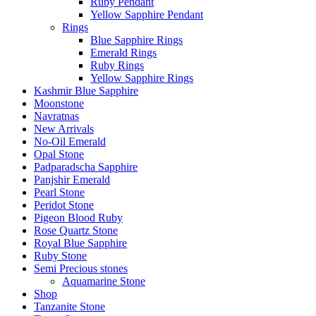
Ruby Pendant
Yellow Sapphire Pendant
Rings
Blue Sapphire Rings
Emerald Rings
Ruby Rings
Yellow Sapphire Rings
Kashmir Blue Sapphire
Moonstone
Navratnas
New Arrivals
No-Oil Emerald
Opal Stone
Padparadscha Sapphire
Panjshir Emerald
Pearl Stone
Peridot Stone
Pigeon Blood Ruby
Rose Quartz Stone
Royal Blue Sapphire
Ruby Stone
Semi Precious stones
Aquamarine Stone
Shop
Tanzanite Stone