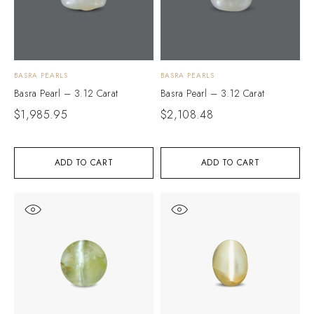
BASRA PEARLS
BASRA PEARLS
Basra Pearl – 3.12 Carat
Basra Pearl – 3.12 Carat
$
1,985.95
$
2,108.48
ADD TO CART
ADD TO CART