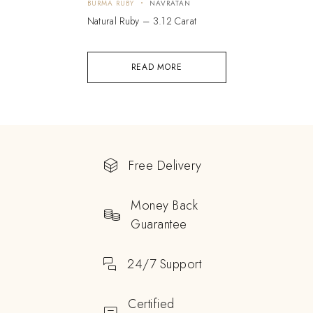
BURMA RUBY
NAVRATAN
Natural Ruby – 3.12 Carat
READ MORE
Free Delivery
Money Back
Guarantee
24/7 Support
Certified