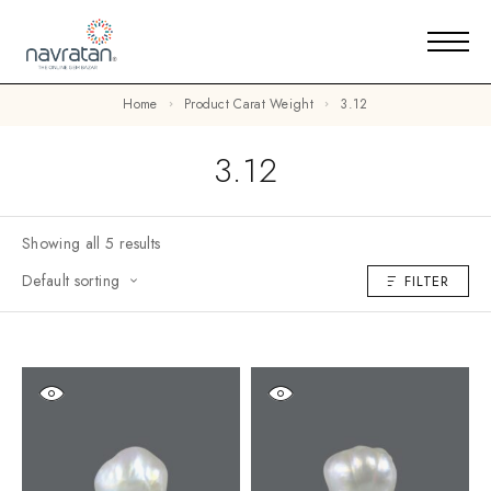
Home
Product Carat Weight
3.12
3.12
Showing all 5 results
Default sorting
FILTER