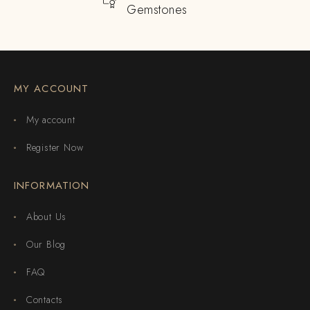
Gemstones
MY ACCOUNT
My account
Register Now
INFORMATION
About Us
Our Blog
FAQ
Contacts