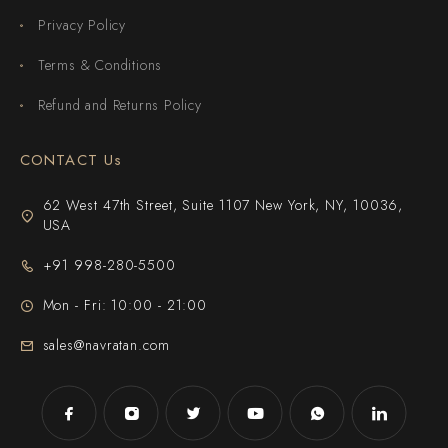
Privacy Policy
Terms & Conditions
Refund and Returns Policy
CONTACT Us
62 West 47th Street, Suite 1107 New York, NY, 10036,
USA
+91 998-280-5500
Mon - Fri: 10:00 - 21:00
sales@navratan.com