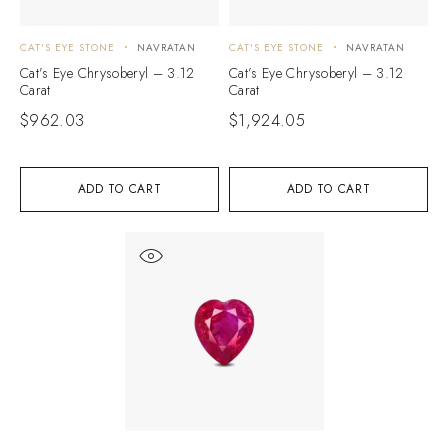
CAT'S EYE STONE
NAVRATAN
CAT'S EYE STONE
NAVRATAN
Cat’s Eye Chrysoberyl – 3.12
Cat’s Eye Chrysoberyl – 3.12
Carat
Carat
$
962.03
$
1,924.05
ADD TO CART
ADD TO CART