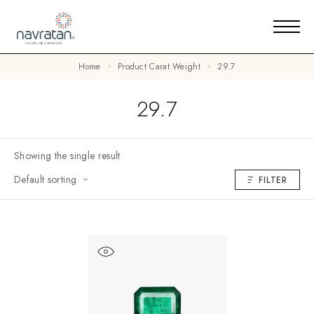
Home
Product Carat Weight
29.7
29.7
Showing the single result
Default sorting
FILTER