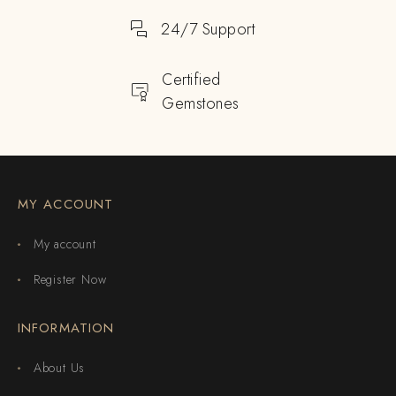
24/7 Support
Certified
Gemstones
MY ACCOUNT
My account
Register Now
INFORMATION
About Us