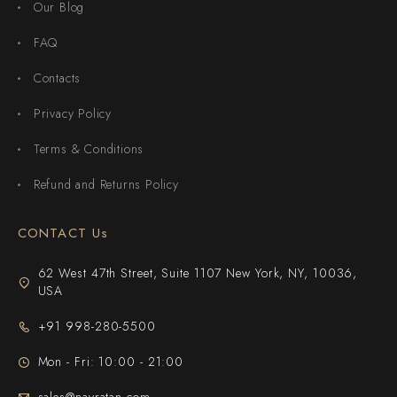
Our Blog
FAQ
Contacts
Privacy Policy
Terms & Conditions
Refund and Returns Policy
CONTACT Us
62 West 47th Street, Suite 1107 New York, NY, 10036,
USA
+91 998-280-5500
Mon - Fri: 10:00 - 21:00
sales@navratan.com