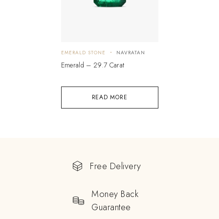
EMERALD STONE
NAVRATAN
Emerald – 29.7 Carat
READ MORE
Free Delivery
Money Back
Guarantee