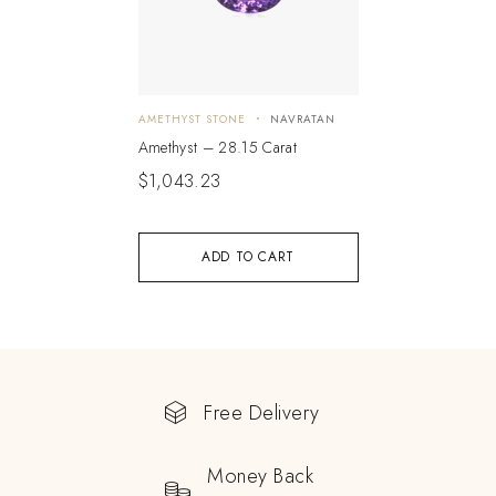
AMETHYST STONE
NAVRATAN
Amethyst – 28.15 Carat
$
1,043.23
ADD TO CART
Free Delivery
Money Back