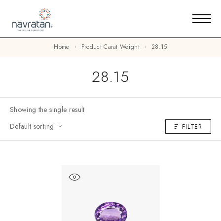
Home
Product Carat Weight
28.15
28.15
Showing the single result
Default sorting
FILTER