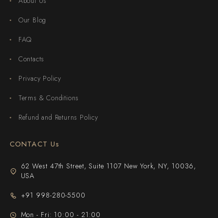
About Us
Our Blog
FAQ
Contacts
Privacy Policy
Terms & Conditions
Refund and Returns Policy
CONTACT Us
62 West 47th Street, Suite 1107 New York, NY, 10036,
USA
+91 998-280-5500
Mon - Fri: 10:00 - 21:00