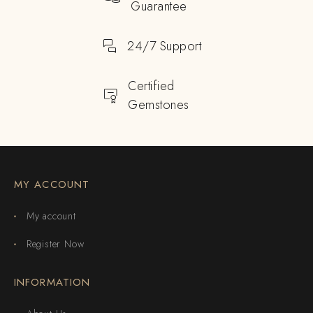
Guarantee
24/7 Support
Certified
Gemstones
MY ACCOUNT
My account
Register Now
INFORMATION