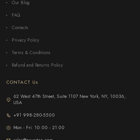
Our Blog
FAQ
Contacts
Privacy Policy
Terms & Conditions
Refund and Returns Policy
CONTACT Us
62 West 47th Street, Suite 1107 New York, NY, 10036,
USA
+91 998-280-5500
Mon - Fri: 10:00 - 21:00
sales@navratan.com