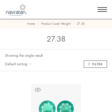
Home
Product Carat Weight
27.38
27.38
Showing the single result
Default sorting
FILTER