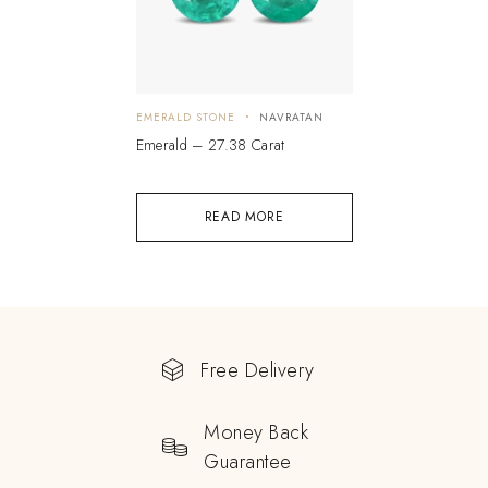
EMERALD STONE
NAVRATAN
Emerald – 27.38 Carat
READ MORE
Free Delivery
Money Back
Guarantee