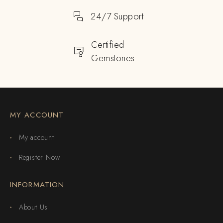
24/7 Support
Certified
Gemstones
MY ACCOUNT
My account
Register Now
INFORMATION
About Us