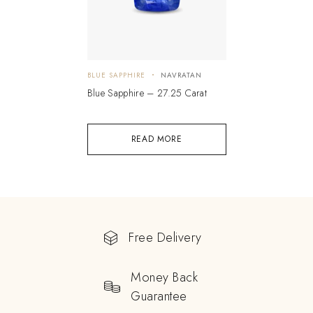
BLUE SAPPHIRE
NAVRATAN
Blue Sapphire – 27.25 Carat
READ MORE
Free Delivery
Money Back
Guarantee