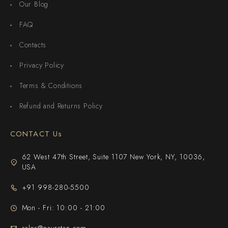
Our Blog
FAQ
Contacts
Privacy Policy
Terms & Conditions
Refund and Returns Policy
CONTACT Us
62 West 47th Street, Suite 1107 New York, NY, 10036,
USA
+91 998-280-5500
Mon - Fri: 10:00 - 21:00