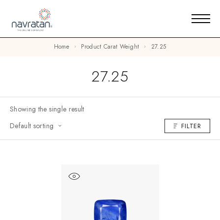
Home
Product Carat Weight
27.25
27.25
Showing the single result
Default sorting
FILTER