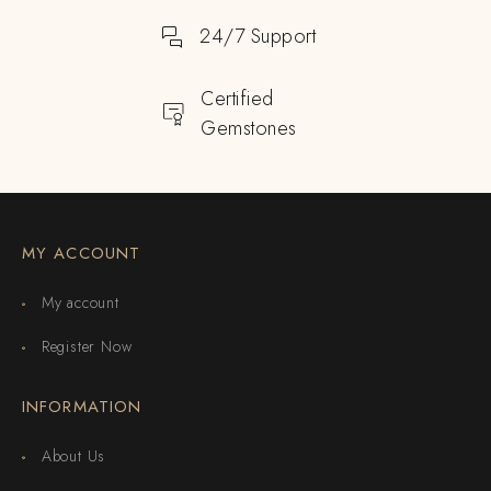
24/7 Support
Certified
Gemstones
MY ACCOUNT
My account
Register Now
INFORMATION
About Us