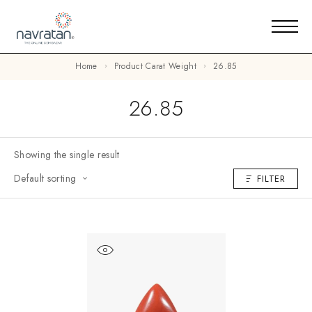
Home
Product Carat Weight
26.85
26.85
Showing the single result
Default sorting
FILTER