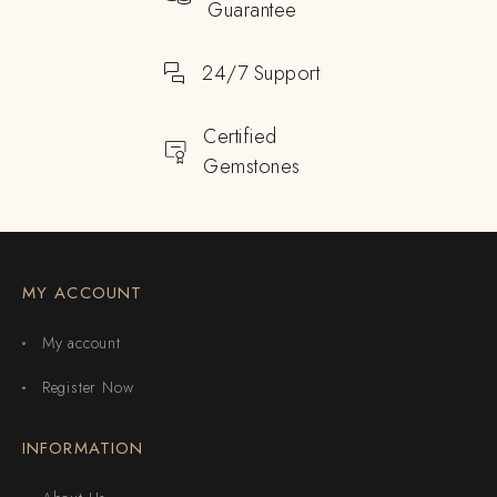
Guarantee
24/7 Support
Certified
Gemstones
MY ACCOUNT
My account
Register Now
INFORMATION