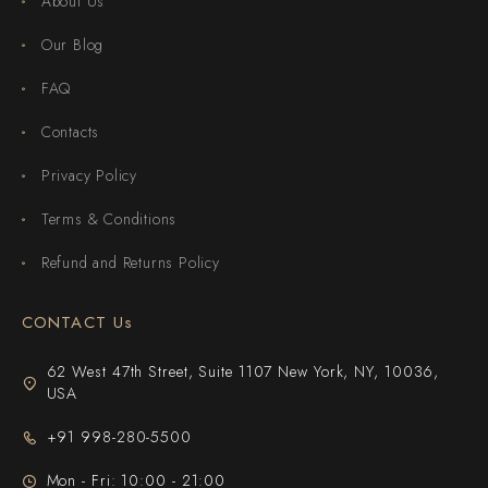
About Us
Our Blog
FAQ
Contacts
Privacy Policy
Terms & Conditions
Refund and Returns Policy
CONTACT Us
62 West 47th Street, Suite 1107 New York, NY, 10036,
USA
+91 998-280-5500
Mon - Fri: 10:00 - 21:00