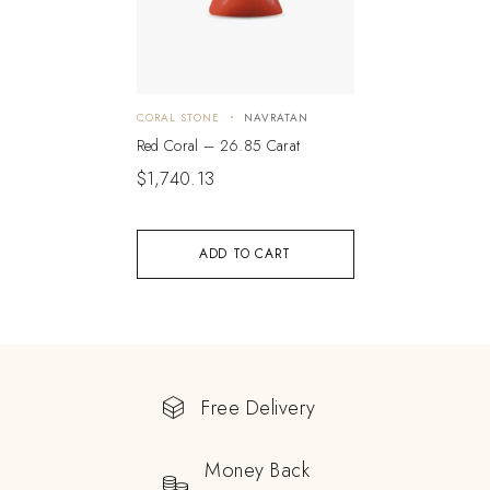
CORAL STONE
NAVRATAN
Red Coral – 26.85 Carat
$
1,740.13
ADD TO CART
Free Delivery
Money Back