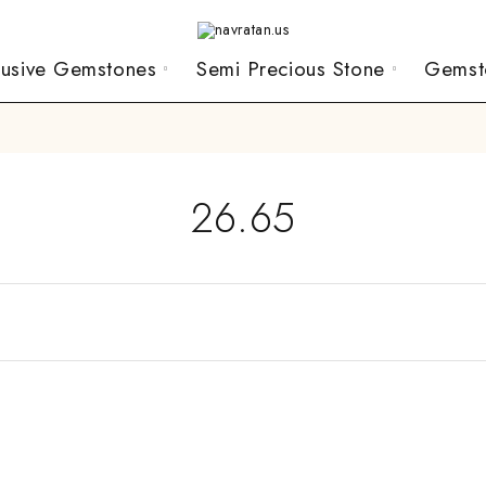
lusive Gemstones
Semi Precious Stone
Gemst
26.65