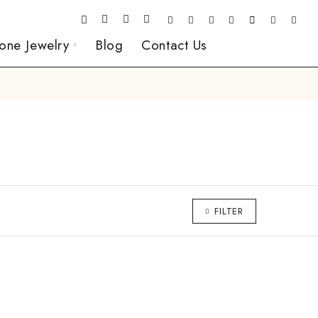
one Jewelry
Blog
Contact Us
FILTER