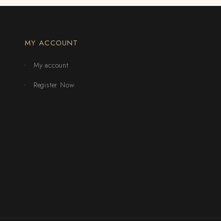
MY ACCOUNT
My account
Register Now