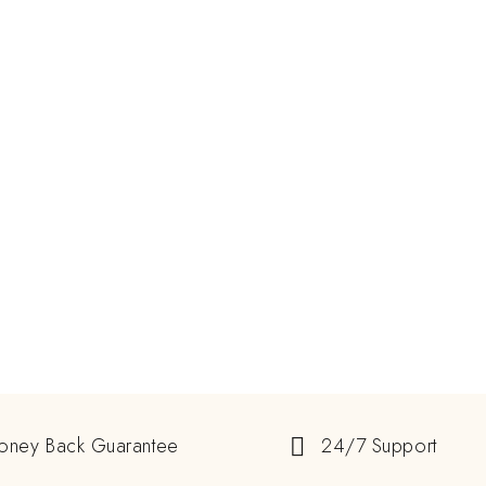
oney Back Guarantee
24/7 Support