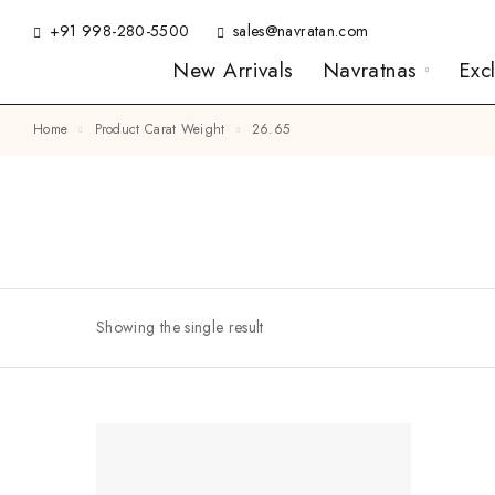
+91 998-280-5500
sales@navratan.com
New Arrivals
Navratnas
Exc
Home
Product Carat Weight
26.65
Showing the single result