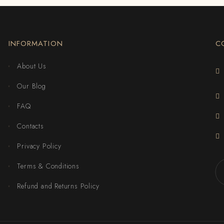
INFORMATION
C
About Us
Our Blog
FAQ
Contacts
Privacy Policy
Terms & Conditions
Refund and Returns Policy