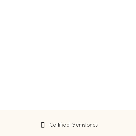
Certified Gemstones