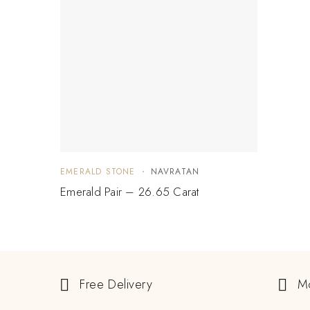
EMERALD STONE
NAVRATAN
Emerald Pair – 26.65 Carat
Free Delivery
M