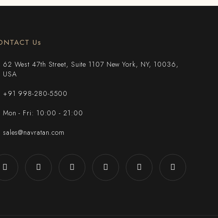
ONTACT Us
62 West 47th Street, Suite 1107 New York, NY, 10036,
USA
+91 998-280-5500
Mon - Fri: 10:00 - 21:00
sales@navratan.com