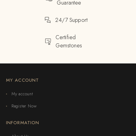
Guarantee
24/7 Support
Certified
Gemstones
MY ACCOUNT
My account
Register Now
INFORMATION