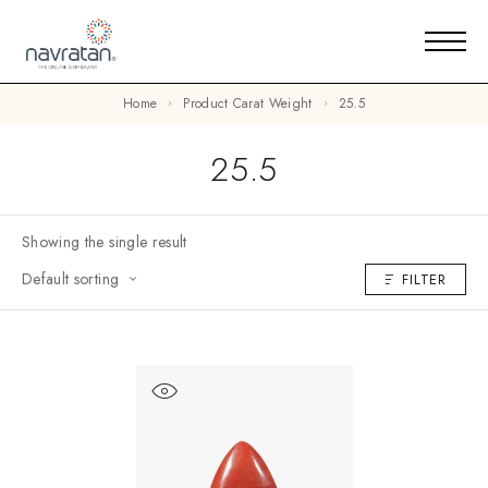
Home
Product Carat Weight
25.5
25.5
Showing the single result
Default sorting
FILTER