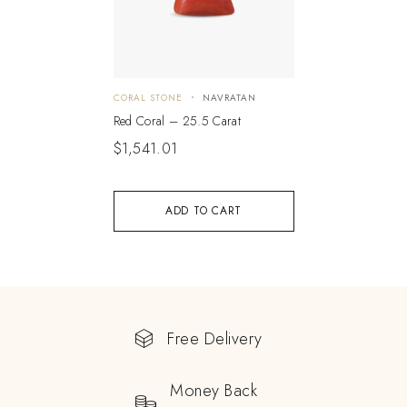
CORAL STONE
NAVRATAN
Red Coral – 25.5 Carat
$
1,541.01
ADD TO CART
Free Delivery
Money Back