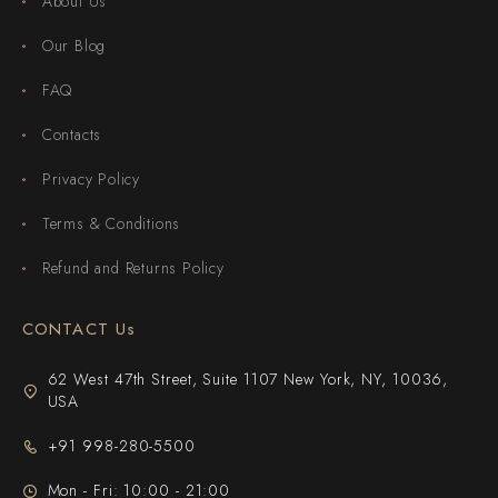
About Us
Our Blog
FAQ
Contacts
Privacy Policy
Terms & Conditions
Refund and Returns Policy
CONTACT Us
62 West 47th Street, Suite 1107 New York, NY, 10036,
USA
+91 998-280-5500
Mon - Fri: 10:00 - 21:00