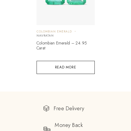
COLOMBIAN EMERALD
NAVRATAN
Colombian Emerald – 24.95
Carat
READ MORE
Free Delivery
Money Back