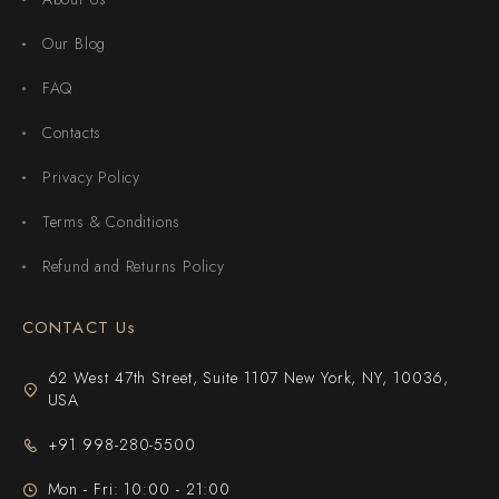
Our Blog
FAQ
Contacts
Privacy Policy
Terms & Conditions
Refund and Returns Policy
CONTACT Us
62 West 47th Street, Suite 1107 New York, NY, 10036,
USA
+91 998-280-5500
Mon - Fri: 10:00 - 21:00