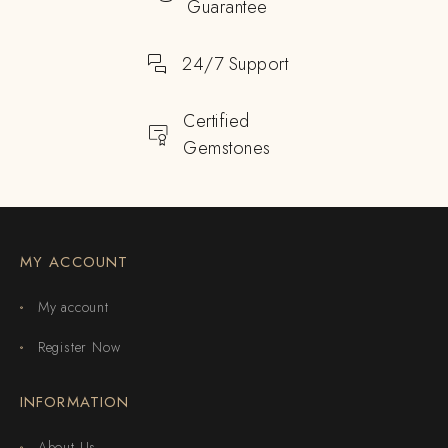
Guarantee
24/7 Support
Certified
Gemstones
MY ACCOUNT
My account
Register Now
INFORMATION
About Us