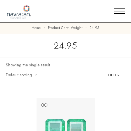
Home
Product Carat Weight
24.95
24.95
Showing the single result
Default sorting
FILTER