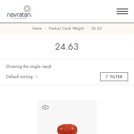
Home
Product Carat Weight
24.63
24.63
Showing the single result
Default sorting
FILTER