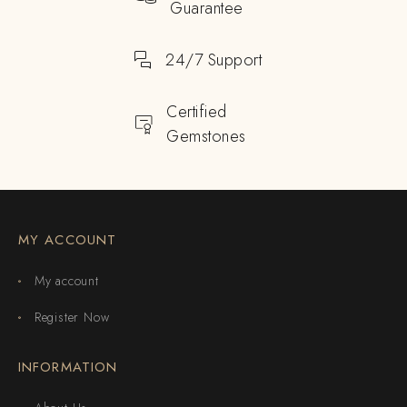
Guarantee
24/7 Support
Certified
Gemstones
MY ACCOUNT
My account
Register Now
INFORMATION