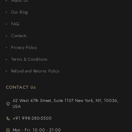
About Us
Our Blog
FAQ
Contacts
Privacy Policy
Terms & Conditions
Refund and Returns Policy
CONTACT Us
62 West 47th Street, Suite 1107 New York, NY, 10036,
USA
+91 998-280-5500
Mon - Fri: 10:00 - 21:00