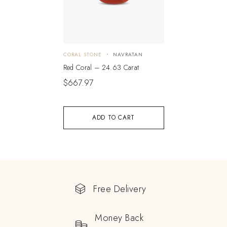
CORAL STONE
NAVRATAN
Red Coral – 24.63 Carat
$
667.97
ADD TO CART
Free Delivery
Money Back