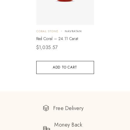
CORAL STONE
NAVRATAN
Red Coral – 24.11 Carat
$
1,035.57
ADD TO CART
Free Delivery
Money Back