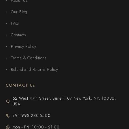
About Us
Our Blog
FAQ
Contacts
Privacy Policy
Terms & Conditions
Refund and Returns Policy
CONTACT Us
62 West 47th Street, Suite 1107 New York, NY, 10036,
USA
+91 998-280-5500
Mon - Fri: 10:00 - 21:00