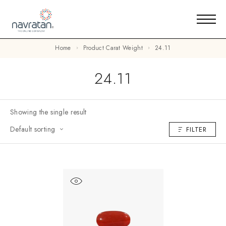
Home
Product Carat Weight
24.11
24.11
Showing the single result
Default sorting
FILTER