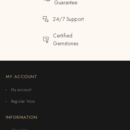
Guarantee
24/7 Support
Certified
Gemstones
MY ACCOUNT
My account
Register Now
INFORMATION