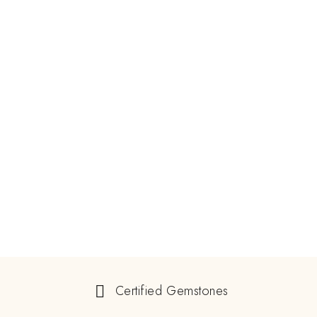
Certified Gemstones