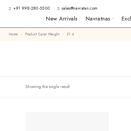
+91 998-280-5500
sales@navratan.com
New Arrivals
Navratnas
Exc
Home
Product Carat Weight
21.4
Showing the single result