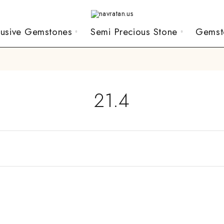
lusive Gemstones
Semi Precious Stone
Gemst
21.4