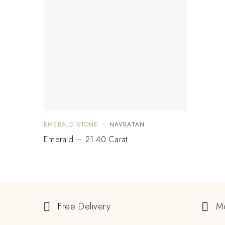
EMERALD STONE
NAVRATAN
Emerald – 21.40 Carat
Free Delivery
M