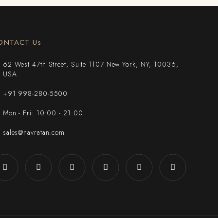
ONTACT Us
62 West 47th Street, Suite 1107 New York, NY, 10036,
USA
+91 998-280-5500
Mon - Fri: 10:00 - 21:00
sales@navratan.com