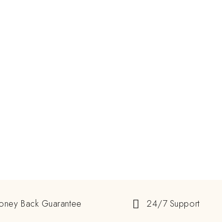
oney Back Guarantee
24/7 Support