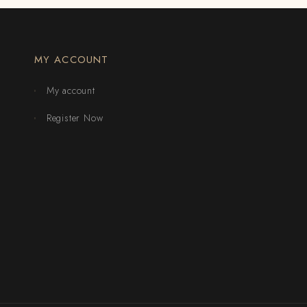
MY ACCOUNT
My account
Register Now