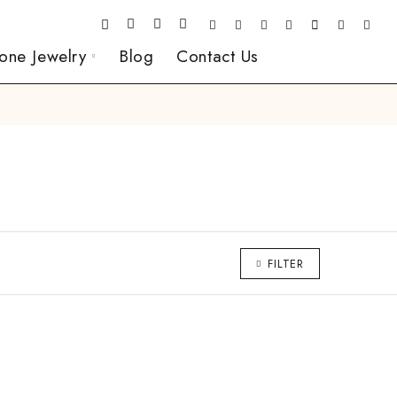
one Jewelry
Blog
Contact Us
FILTER