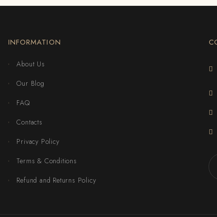
INFORMATION
C
About Us
Our Blog
FAQ
Contacts
Privacy Policy
Terms & Conditions
Refund and Returns Policy