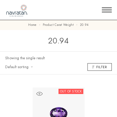
Home
Product Carat Weight
20.94
20.94
Showing the single result
Default sorting
FILTER
OUT OF STOCK