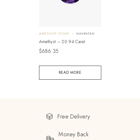
AMETHYST STONE
NAVRATAN
Amethyst – 20.94 Carat
$
686.35
READ MORE
Free Delivery
Money Back