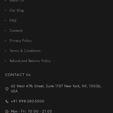
About Us
Our Blog
FAQ
Contacts
Privacy Policy
Terms & Conditions
Refund and Returns Policy
CONTACT Us
62 West 47th Street, Suite 1107 New York, NY, 10036,
USA
+91 998-280-5500
Mon - Fri: 10:00 - 21:00