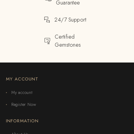
Guarantee
24/7 Support
Certified
Gemstones
MY ACCOUNT
My account
Register Now
INFORMATION