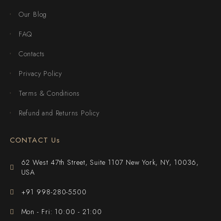
Our Blog
FAQ
Contacts
Privacy Policy
Terms & Conditions
Refund and Returns Policy
CONTACT Us
62 West 47th Street, Suite 1107 New York, NY, 10036,
USA
+91 998-280-5500
Mon - Fri: 10:00 - 21:00