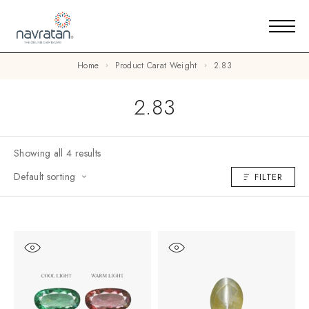
Home
Product Carat Weight
2.83
2.83
Showing all 4 results
Default sorting
FILTER