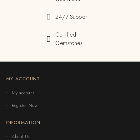
24/7 Support
Certified
Gemstones
MY ACCOUNT
My account
Register Now
INFORMATION
About Us