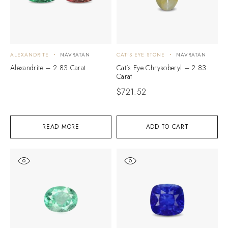
ALEXANDRITE
NAVRATAN
CAT'S EYE STONE
NAVRATAN
Alexandrite – 2.83 Carat
Cat’s Eye Chrysoberyl – 2.83
Carat
$
721.52
READ MORE
ADD TO CART