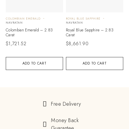
COLOMBIAN EMERALD
ROYAL BLUE SAPPHIRE
NAVRATAN
NAVRATAN
Colombian Emerald – 2.83
Royal Blue Sapphire – 2.83
Carat
Carat
$
1,721.52
$
8,661.90
ADD TO CART
ADD TO CART
Free Delivery
Money Back
Guarantee