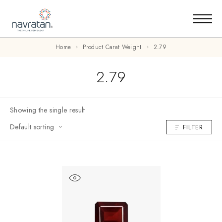
Home
Product Carat Weight
2.79
2.79
Showing the single result
Default sorting
FILTER