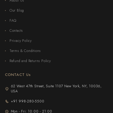
About Us
Our Blog
FAQ
Contacts
Privacy Policy
Terms & Conditions
Refund and Returns Policy
CONTACT Us
62 West 47th Street, Suite 1107 New York, NY, 10036,
USA
+91 998-280-5500
Mon - Fri: 10:00 - 21:00