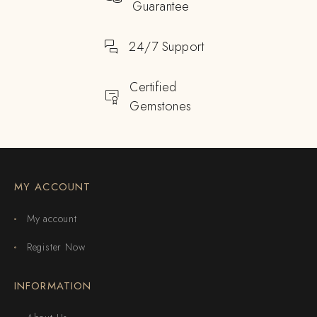
Guarantee
24/7 Support
Certified
Gemstones
MY ACCOUNT
My account
Register Now
INFORMATION