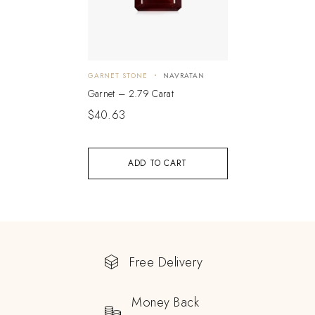
GARNET STONE
NAVRATAN
Garnet – 2.79 Carat
$
40.63
ADD TO CART
Free Delivery
Money Back