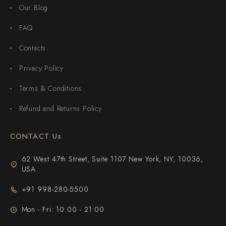
Our Blog
FAQ
Contacts
Privacy Policy
Terms & Conditions
Refund and Returns Policy
CONTACT Us
62 West 47th Street, Suite 1107 New York, NY, 10036,
USA
+91 998-280-5500
Mon - Fri: 10:00 - 21:00