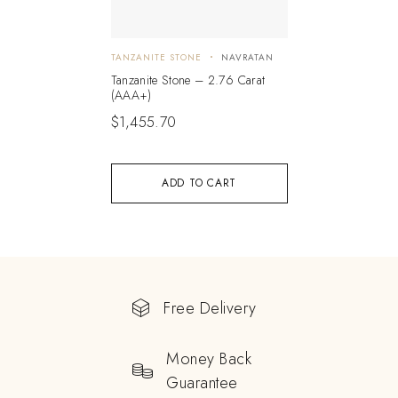
TANZANITE STONE
NAVRATAN
Tanzanite Stone – 2.76 Carat
(AAA+)
$
1,455.70
ADD TO CART
Free Delivery
Money Back
Guarantee