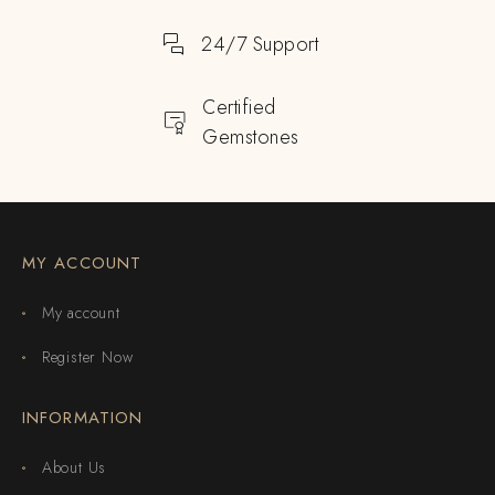
24/7 Support
Certified
Gemstones
MY ACCOUNT
My account
Register Now
INFORMATION
About Us