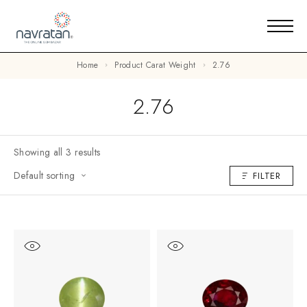
Home
Product Carat Weight
2.76
2.76
Showing all 3 results
Default sorting
FILTER