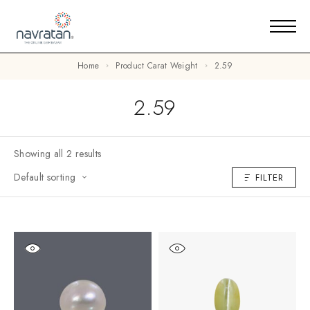
Home
Product Carat Weight
2.59
2.59
Showing all 2 results
Default sorting
FILTER