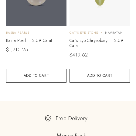
BASRA PEARLS
CAT'S EYE STONE
NAVRATAN
Basra Pearl – 2.59 Carat
Cat’s Eye Chrysoberyl – 2.59
Carat
$
1,710.25
$
419.62
ADD TO CART
ADD TO CART
Free Delivery
Money Back