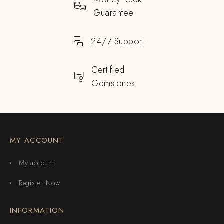
Guarantee
24/7 Support
Certified
Gemstones
MY ACCOUNT
My account
Register Now
INFORMATION