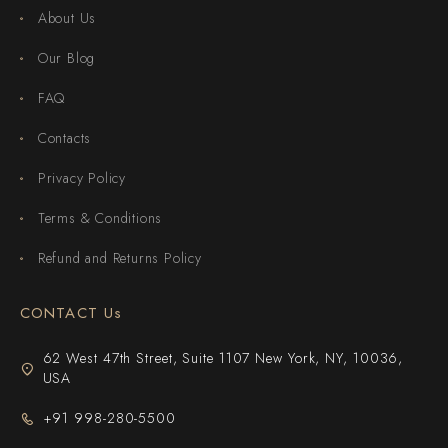
About Us
Our Blog
FAQ
Contacts
Privacy Policy
Terms & Conditions
Refund and Returns Policy
CONTACT Us
62 West 47th Street, Suite 1107 New York, NY, 10036,
USA
+91 998-280-5500