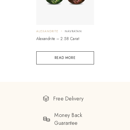
ALEXANDRITE
NAVRATAN
Alexandrite – 2.58 Carat
READ MORE
Free Delivery
Money Back
Guarantee