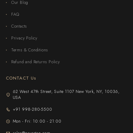
Our Blog
FAQ
Contacts
Privacy Policy
Terms & Conditions
Refund and Returns Policy
CONTACT Us
62 West 47th Street, Suite 1107 New York, NY, 10036,
USA
+91 998-280-5500
Mon - Fri: 10:00 - 21:00
sales@navratan.com