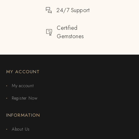
24/7 Support
Certified
Gemstones
MY ACCOUNT
My account
Register Now
INFORMATION
About Us