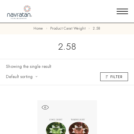
Home
Product Carat Weight
2.58
2.58
Showing the single result
Default sorting
FILTER