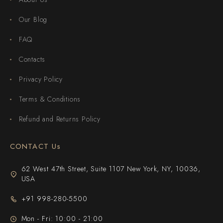
Our Blog
FAQ
Contacts
Privacy Policy
Terms & Conditions
Refund and Returns Policy
CONTACT Us
62 West 47th Street, Suite 1107 New York, NY, 10036,
USA
+91 998-280-5500
Mon - Fri: 10:00 - 21:00