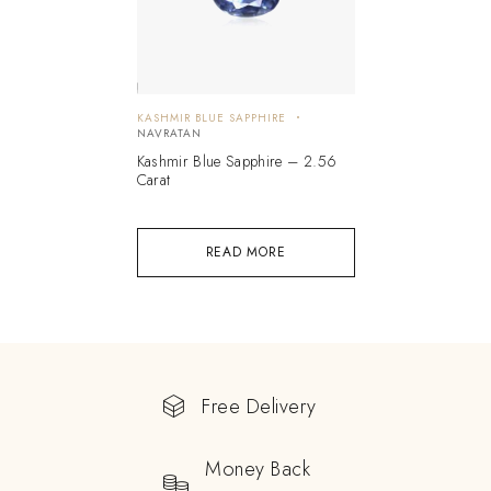
KASHMIR BLUE SAPPHIRE
NAVRATAN
Kashmir Blue Sapphire – 2.56
Carat
READ MORE
Free Delivery
Money Back