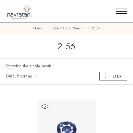
Home
Product Carat Weight
2.56
2.56
Showing the single result
Default sorting
FILTER