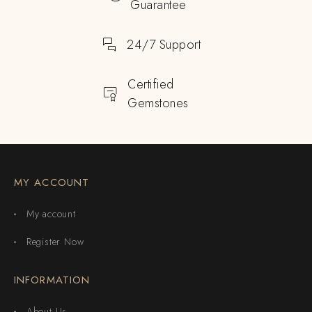
Guarantee
24/7 Support
Certified
Gemstones
MY ACCOUNT
My account
Register Now
INFORMATION
About Us