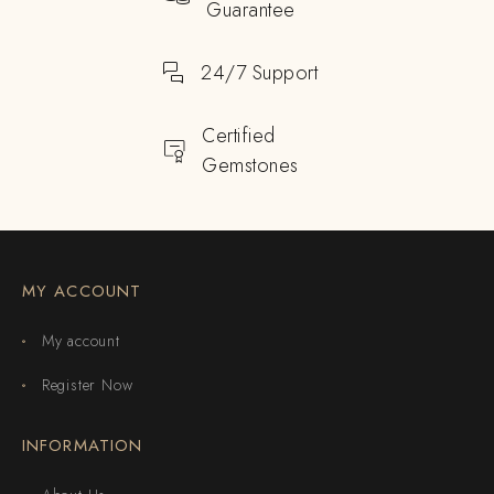
Guarantee
24/7 Support
Certified
Gemstones
MY ACCOUNT
My account
Register Now
INFORMATION