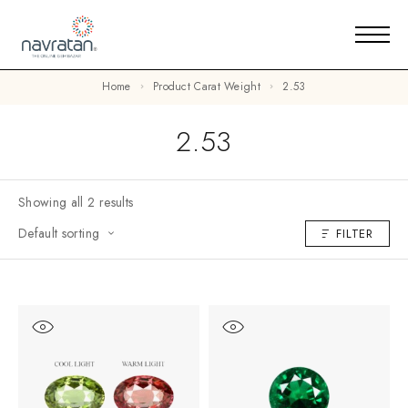
Home
Product Carat Weight
2.53
2.53
Showing all 2 results
Default sorting
FILTER