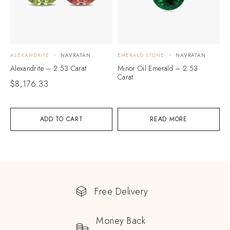
ALEXANDRITE
NAVRATAN
EMERALD STONE
NAVRATAN
Alexandrite – 2.53 Carat
Minor Oil Emerald – 2.53
Carat
$
8,176.33
ADD TO CART
READ MORE
Free Delivery
Money Back