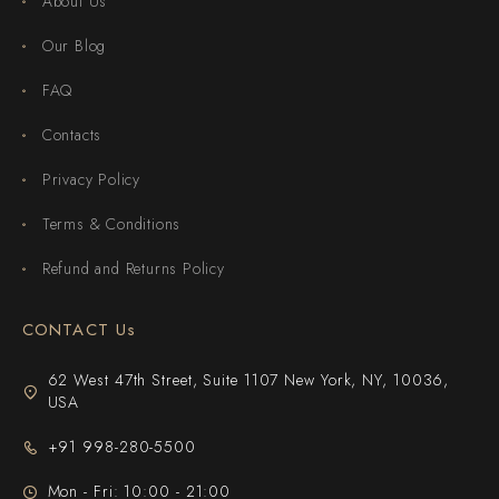
About Us
Our Blog
FAQ
Contacts
Privacy Policy
Terms & Conditions
Refund and Returns Policy
CONTACT Us
62 West 47th Street, Suite 1107 New York, NY, 10036,
USA
+91 998-280-5500
Mon - Fri: 10:00 - 21:00