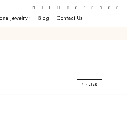
one Jewelry
Blog
Contact Us
FILTER