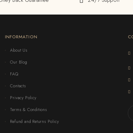
oney Back Guarantee
24/7 Support
INFORMATION
C
About Us
Our Blog
FAQ
Contacts
Privacy Policy
Terms & Conditions
Refund and Returns Policy