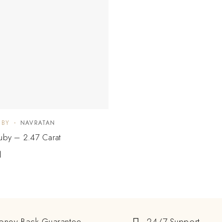
UBY
NAVRATAN
Ruby – 2.47 Carat
1