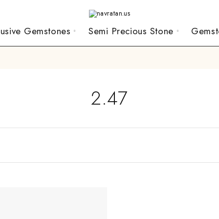
lusive Gemstones
Semi Precious Stone
Gemst
2.47