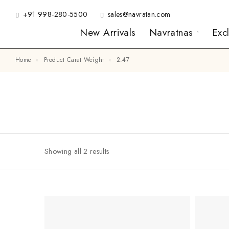
+91 998-280-5500
sales@navratan.com
New Arrivals
Navratnas
Exc
Home
Product Carat Weight
2.47
Showing all 2 results