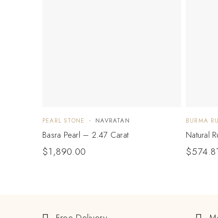
PEARL STONE
NAVRATAN
BURMA R
Basra Pearl – 2.47 Carat
Natural 
$
1,890.00
$
574.8