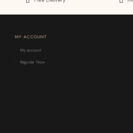
Free Delivery
M
MY ACCOUNT
My account
Register Now