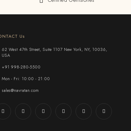
Certified Gemstones
ONTACT Us
62 West 47th Street, Suite 1107 New York, NY, 10036,
USA
+91 998-280-5500
Mon - Fri: 10:00 - 21:00
sales@navratan.com