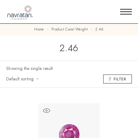
Home
Product Carat Weight
2.46
2.46
Showing the single result
Default sorting
FILTER