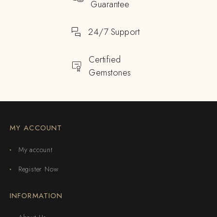
Guarantee
24/7 Support
Certified
Gemstones
MY ACCOUNT
My account
Register Now
INFORMATION