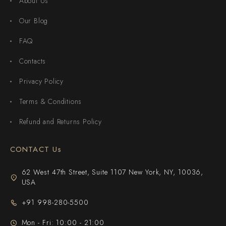
About Us
Our Blog
FAQ
Contacts
Privacy Policy
Terms & Conditions
Refund and Returns Policy
CONTACT Us
62 West 47th Street, Suite 1107 New York, NY, 10036,
USA
+91 998-280-5500
Mon - Fri: 10:00 - 21:00