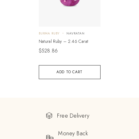
BURMA RUBY
NAVRATAN
Natural Ruby – 2.46 Carat
$
528.86
ADD TO CART
Free Delivery
Money Back