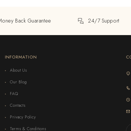
Money Back Guarantee
24/7 Support
INFORMATION
C
About Us
Our Blog
FAQ
Contacts
Privacy Policy
Terms & Conditions