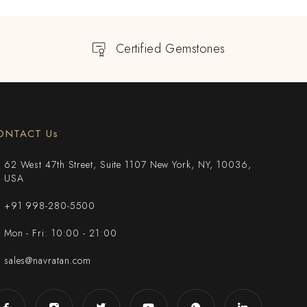
Certified Gemstones
ONTACT Us
62 West 47th Street, Suite 1107 New York, NY, 10036,
USA
+91 998-280-5500
Mon - Fri: 10:00 - 21:00
sales@navratan.com