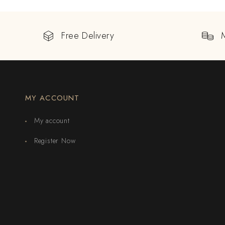
Free Delivery
MY ACCOUNT
My account
Register Now