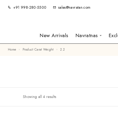
+91 998-280-5500
sales@navratan.com
New Arrivals
Navratnas
Exc
Home
Product Carat Weight
2.2
Showing all 4 results