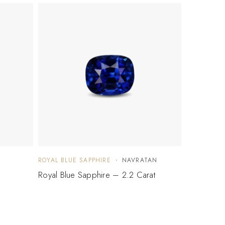
ROYAL BLUE SAPPHIRE
NAVRATAN
Royal Blue Sapphire – 2.2 Carat