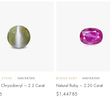
E STONE
NAVRATAN
BURMA RUBY
NAVRATAN
e Chrysoberyl – 2.2 Carat
Natural Ruby – 2.20 Carat
6
$
1,447.85