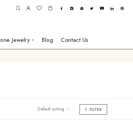
one Jewelry
Blog
Contact Us
Default sorting
FILTER