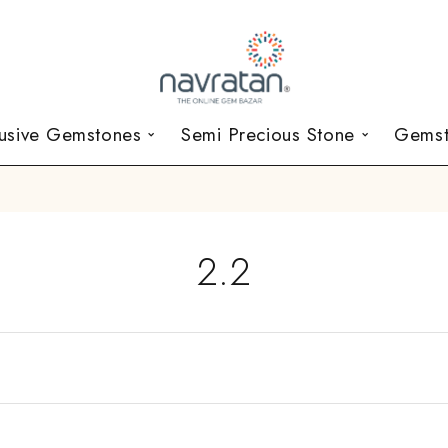
lusive Gemstones
Semi Precious Stone
Gemst
2.2