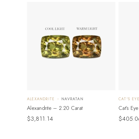
ALEXANDRITE
NAVRATAN
CAT'S EY
Alexandrite – 2.20 Carat
Cat’s Ey
$
3,811.14
$
405.0