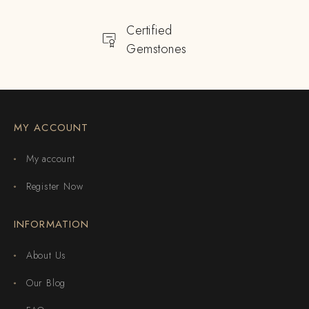
Certified
Gemstones
MY ACCOUNT
My account
Register Now
INFORMATION
About Us
Our Blog