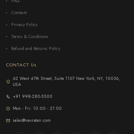
FAQ
Contacts
Privacy Policy
Terms & Conditions
Refund and Returns Policy
CONTACT Us
62 West 47th Street, Suite 1107 New York, NY, 10036,
USA
+91 998-280-5500
Mon - Fri: 10:00 - 21:00
sales@navratan.com