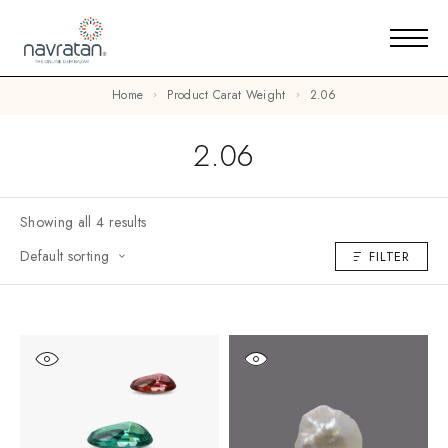
Home
Product Carat Weight
2.06
2.06
Showing all 4 results
Default sorting
FILTER