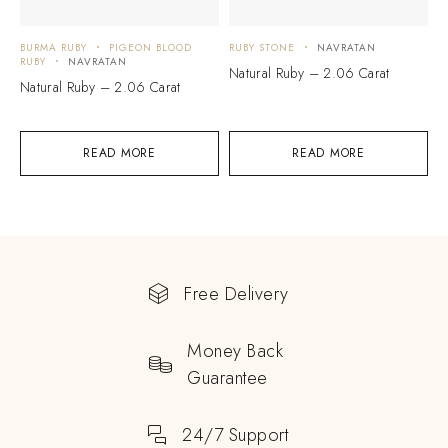
BURMA RUBY
PIGEON BLOOD
RUBY STONE
NAVRATAN
RUBY
NAVRATAN
Natural Ruby – 2.06 Carat
Natural Ruby – 2.06 Carat
READ MORE
READ MORE
Free Delivery
Money Back
Guarantee
24/7 Support