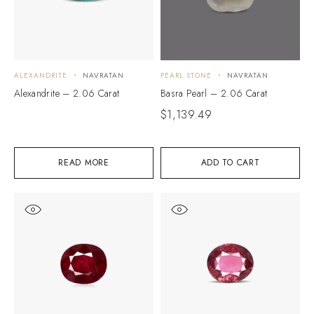
ALEXANDRITE
NAVRATAN
PEARL STONE
NAVRATAN
Alexandrite – 2.06 Carat
Basra Pearl – 2.06 Carat
$
1,139.49
READ MORE
ADD TO CART